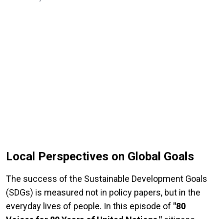
Local Perspectives on Global Goals
The success of the Sustainable Development Goals
(SDGs) is measured not in policy papers, but in the
everyday lives of people. In this episode of
"80