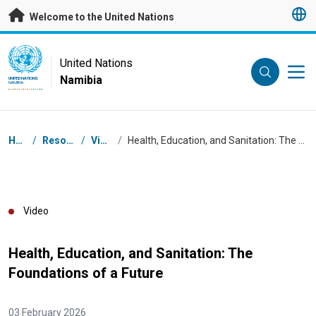
Skip to main content
Welcome to the United Nations
UN Logo
United Nations
Namibia
UNITED NATIONS
NAMIBIA
Breadcrumb
Home
/
Resources
/
Videos
/
Health, Education, and Sanitation: The Foundations of a Future
Video
Health, Education, and Sanitation: The
Foundations of a Future
03 February 2026