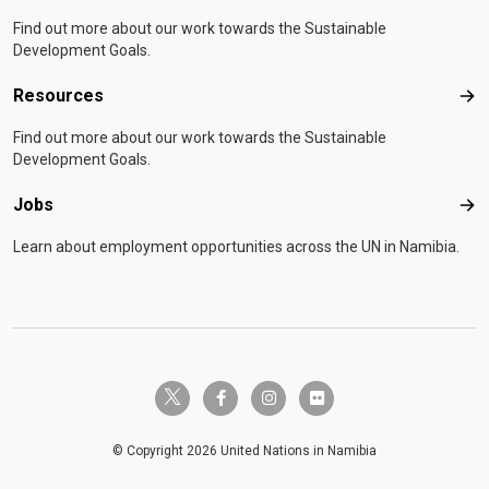
Find out more about our work towards the Sustainable
Development Goals.
Resources
Res
Find out more about our work towards the Sustainable
Development Goals.
Jobs
Job
Learn about employment opportunities across the UN in Namibia.
twitter-x
facebook-f
instagram
flickr
© Copyright 2026 United Nations in Namibia