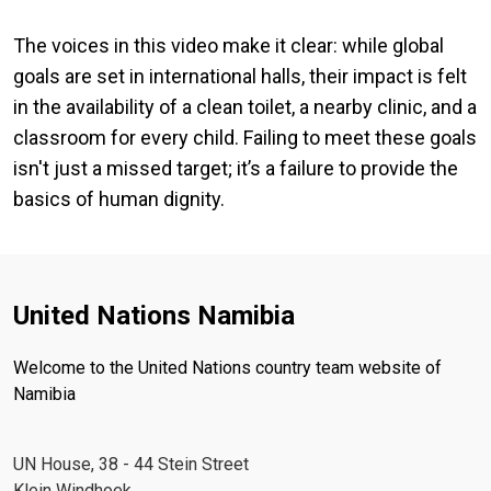
The voices in this video make it clear: while global
goals are set in international halls, their impact is felt
in the availability of a clean toilet, a nearby clinic, and a
classroom for every child. Failing to meet these goals
isn't just a missed target; it’s a failure to provide the
basics of human dignity.
United Nations Namibia
Welcome to the United Nations country team website of
Namibia
UN House, 38 - 44 Stein Street
Klein Windhoek