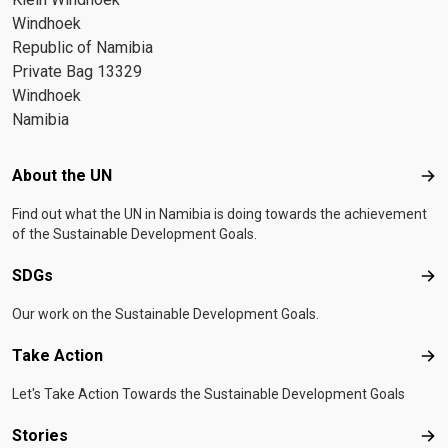
Windhoek
Republic of Namibia
Private Bag 13329
Windhoek
Namibia
Footer menu
About the UN
Abo
Find out what the UN in Namibia is doing towards the achievement
of the Sustainable Development Goals.
SDGs
SD
Our work on the Sustainable Development Goals.
Take Action
Tak
Let's Take Action Towards the Sustainable Development Goals
Stories
Sto