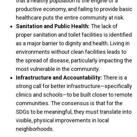
that a healthy population is the engine of a
productive economy, and failing to provide basic
healthcare puts the entire community at risk.
Sanitation and Public Health:
The lack of
proper sanitation and toilet facilities is identified
as a major barrier to dignity and health. Living in
environments without clean facilities leads to
the spread of disease, particularly impacting the
most vulnerable in the community.
Infrastructure and Accountability:
There is a
strong call for better infrastructure—specifically
clinics and schools—to be built closer to remote
communities. The consensus is that for the
SDGs to be meaningful, they must translate into
visible, physical improvements in local
neighborhoods.