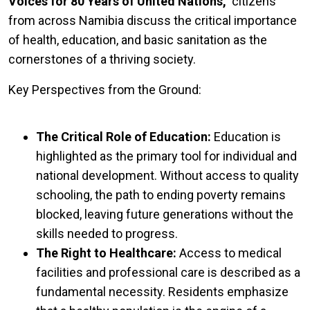
Voices for 80 Years of United Nations,"
citizens
from across Namibia discuss the critical importance
of health, education, and basic sanitation as the
cornerstones of a thriving society.
Key Perspectives from the Ground:
The Critical Role of Education:
Education is
highlighted as the primary tool for individual and
national development. Without access to quality
schooling, the path to ending poverty remains
blocked, leaving future generations without the
skills needed to progress.
The Right to Healthcare:
Access to medical
facilities and professional care is described as a
fundamental necessity. Residents emphasize