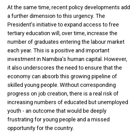
At the same time, recent policy developments add
a further dimension to this urgency. The
President
’
s initiative to expand access to free
tertiary education will, over time, increase the
number of graduates entering the labour market
each year. This is a positive and important
investment in Namibia
’
s human capital. However,
it also underscores the need to ensure that the
economy can absorb this growing pipeline of
skilled young people. Without corresponding
progress on job creation, there is a real risk of
increasing numbers of educated but unemployed
youth - an outcome that would be deeply
frustrating for young people and a missed
opportunity for the country.