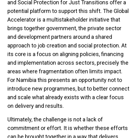
and Social Protection for Just Transitions offer a
potential platform to support this shift. The Global
Accelerator is a multistakeholder initiative that
brings together government, the private sector
and development partners around a shared
approach to job creation and social protection. At
its core is a focus on aligning policies, financing
and implementation across sectors, precisely the
areas where fragmentation often limits impact.
For Namibia this presents an opportunity not to
introduce new programmes, but to better connect
and scale what already exists with a clear focus
on delivery and results.
Ultimately, the challenge is not a lack of
commitment or effort. It is whether these efforts
can be brought together in a way that delivers