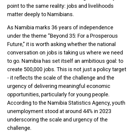
point to the same reality: jobs and livelihoods
matter deeply to Namibians.
As Namibia marks 36 years of independence
under the theme
“
Beyond 35: For a Prosperous
Future,” it is worth asking whether the national
conversation on jobs is taking us where we need
to go. Namibia has set itself an ambitious goal: to
create 500,000 jobs. This is not just a policy target
- it reflects the scale of the challenge and the
urgency of delivering meaningful economic
opportunities, particularly for young people.
According to the Namibia Statistics Agency, youth
unemployment stood at around 44% in 2023
underscoring the scale and urgency of the
challenge.