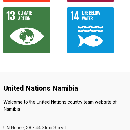
United Nations Namibia
Welcome to the United Nations country team website of
Namibia
UN House, 38 - 44 Stein Street