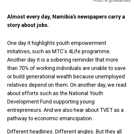
Photo: © @UNNamibia
Almost every day, Namibia’s newspapers carry a
story about jobs.
One day it highlights youth empowerment
initiatives, such as MTC
’
s 4Life programme.
Another day it is a sobering reminder that more
than 70% of working individuals are unable to save
or build generational wealth because unemployed
relatives depend on them. On another day, we read
about efforts such as the National Youth
Development Fund supporting young
entrepreneurs. And we also hear about TVET as a
pathway to economic emancipation.
Different headlines. Different angles. But they all