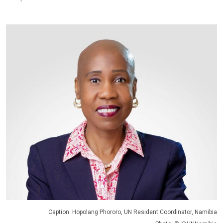
Caption: Hopolang Phororo, UN Resident Coordinator, Namibia