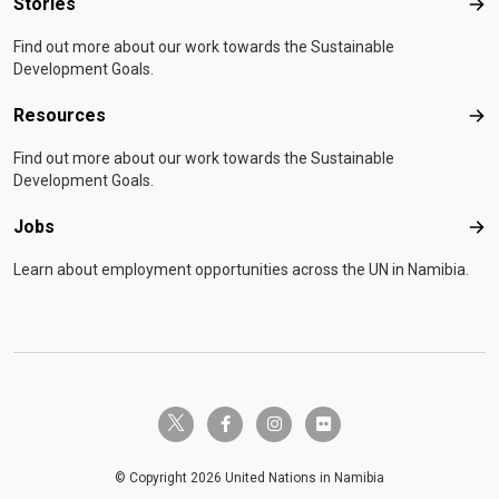
Stories
Sto
Find out more about our work towards the Sustainable
Development Goals.
Resources
Res
Find out more about our work towards the Sustainable
Development Goals.
Jobs
Job
Learn about employment opportunities across the UN in Namibia.
twitter-x
facebook-f
instagram
flickr
© Copyright 2026 United Nations in Namibia