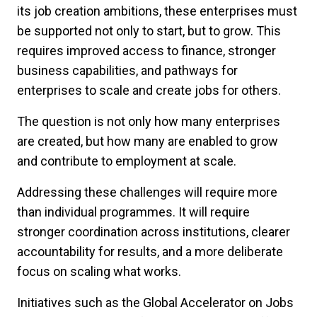
its job creation ambitions, these enterprises must
be supported not only to start, but to grow. This
requires improved access to finance, stronger
business capabilities, and pathways for
enterprises to scale and create jobs for others.
The question is not only how many enterprises
are created, but how many are enabled to grow
and contribute to employment at scale.
Addressing these challenges will require more
than individual programmes. It will require
stronger coordination across institutions, clearer
accountability for results, and a more deliberate
focus on scaling what works.
Initiatives such as the Global Accelerator on Jobs