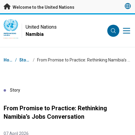
Skip to main content
Welcome to the United Nations
UN Logo
United Nations
Namibia
UNITED NATIONS
NAMIBIA
Breadcrumb
Home
/
Stories
/
From Promise to Practice: Rethinking Namibia’s Jobs Conversation
Story
From Promise to Practice: Rethinking
Namibia’s Jobs Conversation
07 April 2026