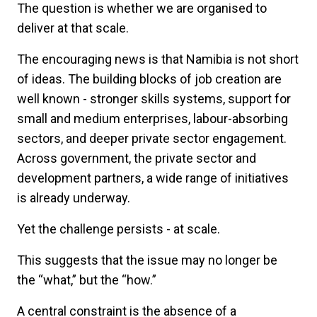
The question is whether we are organised to
deliver at that scale.
The encouraging news is that Namibia is not short
of ideas. The building blocks of job creation are
well known - stronger skills systems, support for
small and medium enterprises, labour-absorbing
sectors, and deeper private sector engagement.
Across government, the private sector and
development partners, a wide range of initiatives
is already underway.
Yet the challenge persists - at scale.
This suggests that the issue may no longer be
the
“
what,” but the
“
how.”
A central constraint is the absence of a