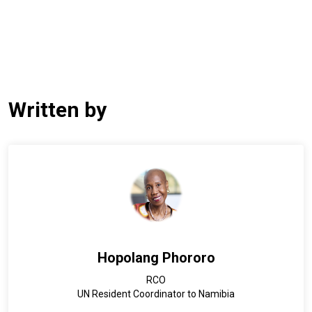
Written by
Hopolang Phororo
RCO
UN Resident Coordinator to Namibia