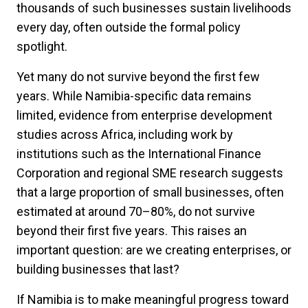
thousands of such businesses sustain livelihoods
every day, often outside the formal policy
spotlight.
Yet many do not survive beyond the first few
years. While Namibia-specific data remains
limited, evidence from enterprise development
studies across Africa, including work by
institutions such as the International Finance
Corporation and regional SME research suggests
that a large proportion of small businesses, often
estimated at around 70–80%, do not survive
beyond their first five years. This raises an
important question: are we creating enterprises, or
building businesses that last?
If Namibia is to make meaningful progress toward