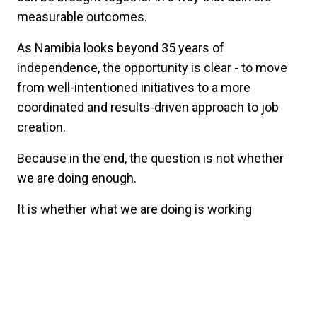
measurable outcomes.
As Namibia looks beyond 35 years of
independence, the opportunity is clear - to move
from well-intentioned initiatives to a more
coordinated and results-driven approach to job
creation.
Because in the end, the question is not whether
we are doing enough.
It is whether what we are doing is working