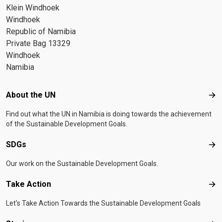
Klein Windhoek
Windhoek
Republic of Namibia
Private Bag 13329
Windhoek
Namibia
Footer menu
About the UN
Abo
Find out what the UN in Namibia is doing towards the achievement
of the Sustainable Development Goals.
SDGs
SD
Our work on the Sustainable Development Goals.
Take Action
Tak
Let's Take Action Towards the Sustainable Development Goals