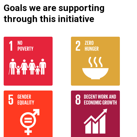
Goals we are supporting
through this initiative