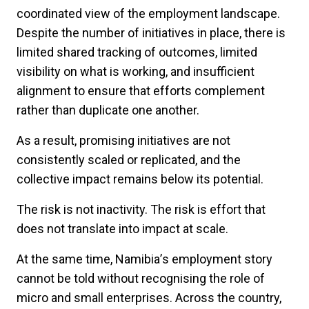
coordinated view of the employment landscape.
Despite the number of initiatives in place, there is
limited shared tracking of outcomes, limited
visibility on what is working, and insufficient
alignment to ensure that efforts complement
rather than duplicate one another.
As a result, promising initiatives are not
consistently scaled or replicated, and the
collective impact remains below its potential.
The risk is not inactivity. The risk is effort that
does not translate into impact at scale.
At the same time, Namibia
’
s employment story
cannot be told without recognising the role of
micro and small enterprises. Across the country,