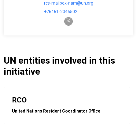
rcs-mailbox-nam@un.org
+26461-2046502
twitter-x
UN entities involved in this
initiative
RCO
United Nations Resident Coordinator Office