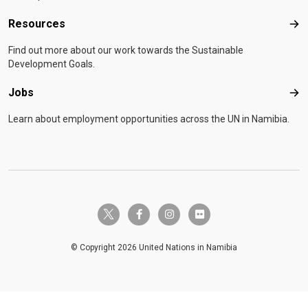
Resources
Res
Find out more about our work towards the Sustainable
Development Goals.
Jobs
Job
Learn about employment opportunities across the UN in Namibia.
twitter-x
facebook-f
instagram
flickr
© Copyright 2026 United Nations in Namibia