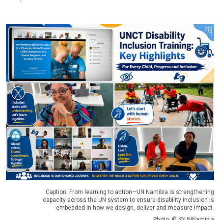
Caption: From learning to action—UN Namibia is strengthening
capacity across the UN system to ensure disability inclusion is
embedded in how we design, deliver and measure impact.
Photo: © @UNNamibia