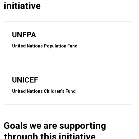
initiative
UNFPA
United Nations Population Fund
UNICEF
United Nations Children’s Fund
Goals we are supporting
through this initiative