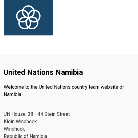
United Nations Namibia
Welcome to the United Nations country team website of
Namibia
UN House, 38 - 44 Stein Street
Klein Windhoek
Windhoek
Republic of Namibia