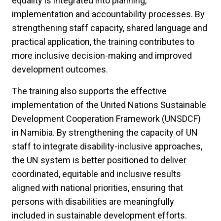
equality is integrated into planning,
implementation and accountability processes. By
strengthening staff capacity, shared language and
practical application, the training contributes to
more inclusive decision-making and improved
development outcomes.
The training also supports the effective
implementation of the United Nations Sustainable
Development Cooperation Framework (UNSDCF)
in Namibia. By strengthening the capacity of UN
staff to integrate disability-inclusive approaches,
the UN system is better positioned to deliver
coordinated, equitable and inclusive results
aligned with national priorities, ensuring that
persons with disabilities are meaningfully
included in sustainable development efforts.