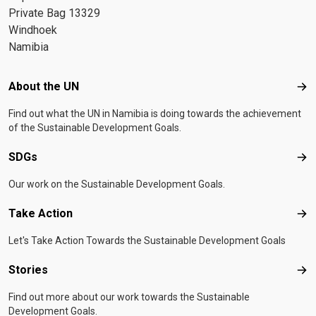
Private Bag 13329
Windhoek
Namibia
Footer menu
About the UN
Abo
Find out what the UN in Namibia is doing towards the achievement
of the Sustainable Development Goals.
SDGs
SD
Our work on the Sustainable Development Goals.
Take Action
Tak
Let's Take Action Towards the Sustainable Development Goals
Stories
Sto
Find out more about our work towards the Sustainable
Development Goals.