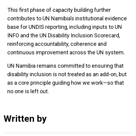
This first phase of capacity building further
contributes to UN Namibia’s institutional evidence
base for UNDIS reporting, including inputs to UN
INFO and the UN Disability Inclusion Scorecard,
reinforcing accountability, coherence and
continuous improvement across the UN system.
UN Namibia remains committed to ensuring that
disability inclusion is not treated as an add-on, but
as a core principle guiding how we work—so that
no one is left out.
Written by