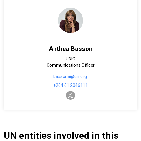
Anthea Basson
UNIC
Communications Officer
bassona@un.org
+264 61 2046111
twitter-x
UN entities involved in this