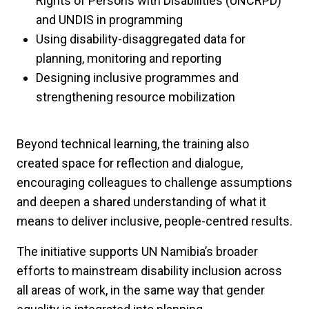
Rights of Persons with Disabilities (UNCRPD)
and UNDIS in programming
Using disability-disaggregated data for
planning, monitoring and reporting
Designing inclusive programmes and
strengthening resource mobilization
Beyond technical learning, the training also
created space for reflection and dialogue,
encouraging colleagues to challenge assumptions
and deepen a shared understanding of what it
means to deliver inclusive, people-centred results.
The initiative supports UN Namibia’s broader
efforts to mainstream disability inclusion across
all areas of work, in the same way that gender