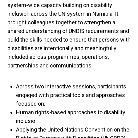
system-wide capacity building on disability
inclusion across the UN system in Namibia. It
brought colleagues together to strengthen a
shared understanding of UNDIS requirements and
build the skills needed to ensure that persons with
disabilities are intentionally and meaningfully
included across programmes, operations,
partnerships and communications.
Across two interactive sessions, participants
engaged with practical tools and approaches
focused on:
Human rights-based approaches to disability
inclusio
Applying the United Nations Convention on the