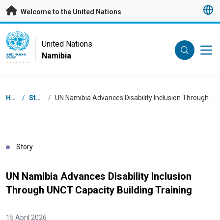
Skip to main content
Welcome to the United Nations
UN Logo
United Nations
Namibia
UNITED NATIONS
NAMIBIA
Breadcrumb
Home
/
Stories
/
UN Namibia Advances Disability Inclusion Through UNCT Capacity Building Training
Story
UN Namibia Advances Disability Inclusion
Through UNCT Capacity Building Training
15 April 2026