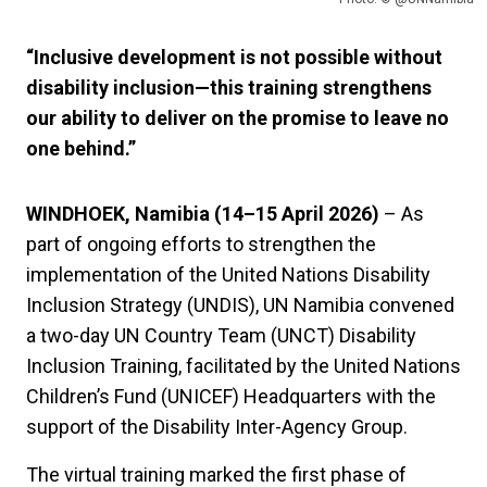
“Inclusive development is not possible without
disability inclusion—this training strengthens
our ability to deliver on the promise to leave no
one behind.”
WINDHOEK, Namibia (14–15 April 2026)
– As
part of ongoing efforts to strengthen the
implementation of the United Nations Disability
Inclusion Strategy (UNDIS), UN Namibia convened
a two-day UN Country Team (UNCT) Disability
Inclusion Training, facilitated by the United Nations
Children’s Fund (UNICEF) Headquarters with the
support of the Disability Inter-Agency Group.
The virtual training marked the first phase of