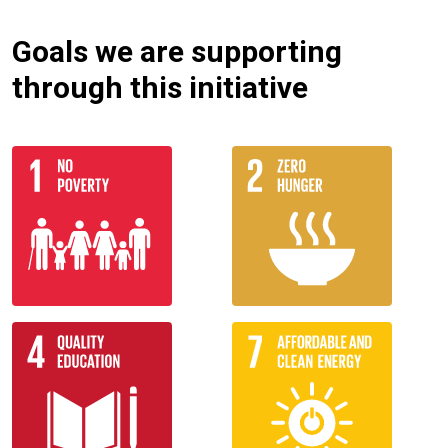
Goals we are supporting
through this initiative