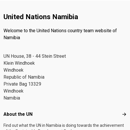
United Nations Namibia
Welcome to the United Nations country team website of
Namibia
UN House, 38 - 44 Stein Street
Klein Windhoek
Windhoek
Republic of Namibia
Private Bag 13329
Windhoek
Namibia
Footer menu
About the UN
Abo
Find out what the UN in Namibia is doing towards the achievement