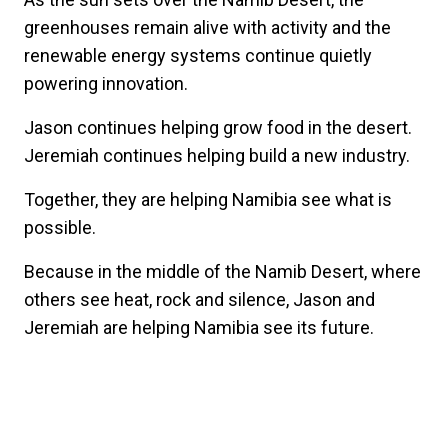
greenhouses remain alive with activity and the
renewable energy systems continue quietly
powering innovation.
Jason continues helping grow food in the desert.
Jeremiah continues helping build a new industry.
Together, they are helping Namibia see what is
possible.
Because in the middle of the Namib Desert, where
others see heat, rock and silence, Jason and
Jeremiah are helping Namibia see its future.