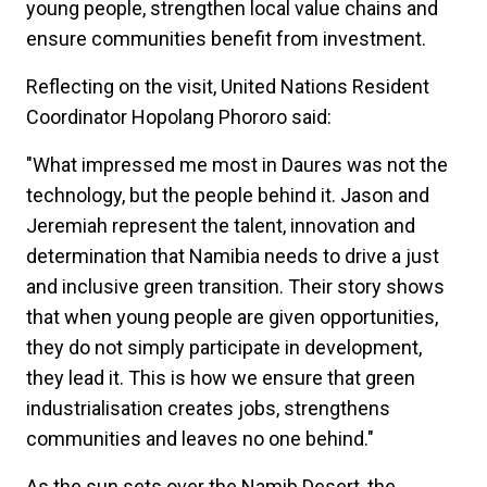
young people, strengthen local value chains and
ensure communities benefit from investment.
Reflecting on the visit, United Nations Resident
Coordinator Hopolang Phororo said:
"What impressed me most in Daures was not the
technology, but the people behind it. Jason and
Jeremiah represent the talent, innovation and
determination that Namibia needs to drive a just
and inclusive green transition. Their story shows
that when young people are given opportunities,
they do not simply participate in development,
they lead it. This is how we ensure that green
industrialisation creates jobs, strengthens
communities and leaves no one behind."
As the sun sets over the Namib Desert, the