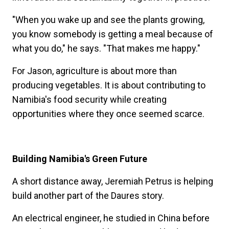
"When you wake up and see the plants growing,
you know somebody is getting a meal because of
what you do," he says. "That makes me happy."
For Jason, agriculture is about more than
producing vegetables. It is about contributing to
Namibia's food security while creating
opportunities where they once seemed scarce.
Building Namibia's Green Future
A short distance away, Jeremiah Petrus is helping
build another part of the Daures story.
An electrical engineer, he studied in China before