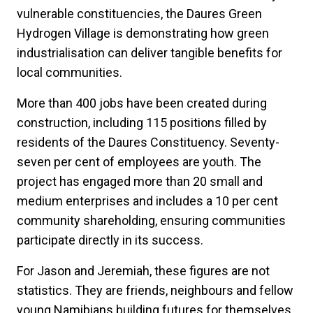
vulnerable constituencies, the Daures Green
Hydrogen Village is demonstrating how green
industrialisation can deliver tangible benefits for
local communities.
More than 400 jobs have been created during
construction, including 115 positions filled by
residents of the Daures Constituency. Seventy-
seven per cent of employees are youth. The
project has engaged more than 20 small and
medium enterprises and includes a 10 per cent
community shareholding, ensuring communities
participate directly in its success.
For Jason and Jeremiah, these figures are not
statistics. They are friends, neighbours and fellow
young Namibians building futures for themselves