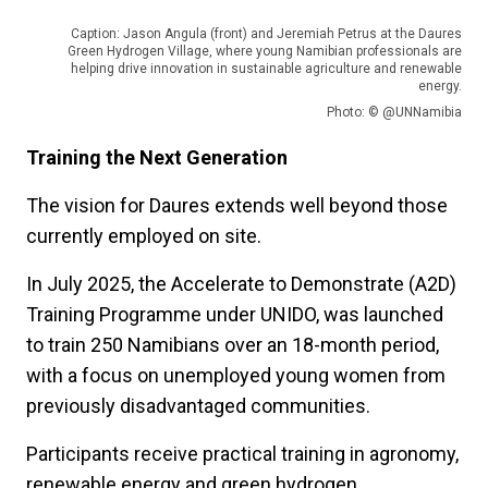
Caption: Jason Angula (front) and Jeremiah Petrus at the Daures
Green Hydrogen Village, where young Namibian professionals are
helping drive innovation in sustainable agriculture and renewable
energy.
Photo: © @UNNamibia
Training the Next Generation
The vision for Daures extends well beyond those
currently employed on site.
In July 2025, the Accelerate to Demonstrate (A2D)
Training Programme under UNIDO, was launched
to train 250 Namibians over an 18-month period,
with a focus on unemployed young women from
previously disadvantaged communities.
Participants receive practical training in agronomy,
renewable energy and green hydrogen