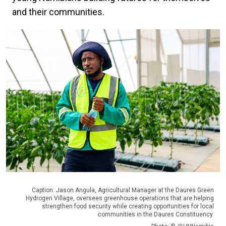
and their communities.
Caption: Jason Angula, Agricultural Manager at the Daures Green
Hydrogen Village, oversees greenhouse operations that are helping
strengthen food security while creating opportunities for local
communities in the Daures Constituency.