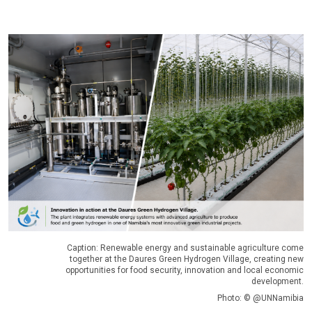
Caption: Renewable energy and sustainable agriculture come
together at the Daures Green Hydrogen Village, creating new
opportunities for food security, innovation and local economic
development.
Photo: © @UNNamibia