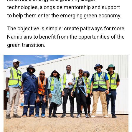
technologies, alongside mentorship and support
to help them enter the emerging green economy.
The objective is simple: create pathways for more
Namibians to benefit from the opportunities of the
green transition.