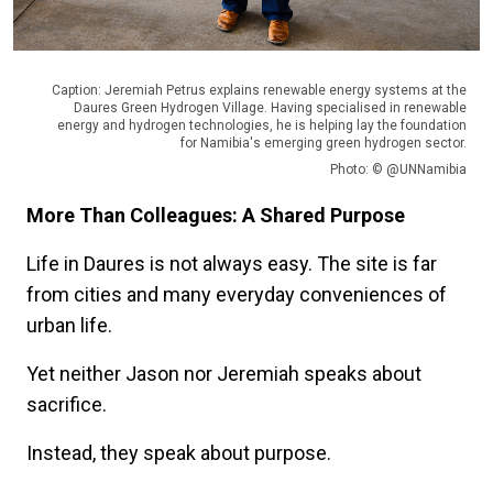
Caption: Jeremiah Petrus explains renewable energy systems at the
Daures Green Hydrogen Village. Having specialised in renewable
energy and hydrogen technologies, he is helping lay the foundation
for Namibia's emerging green hydrogen sector.
Photo: © @UNNamibia
More Than Colleagues: A Shared Purpose
Life in Daures is not always easy. The site is far
from cities and many everyday conveniences of
urban life.
Yet neither Jason nor Jeremiah speaks about
sacrifice.
Instead, they speak about purpose.