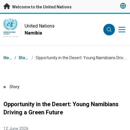
Skip to main content
Welcome to the United Nations
UN Logo
United Nations
Namibia
UNITED NATIONS
NAMIBIA
Breadcrumb
Home
/
Stories
/
Opportunity in the Desert: Young Namibians Driving a Green Future
Story
Opportunity in the Desert: Young Namibians
Driving a Green Future
12 June 2026