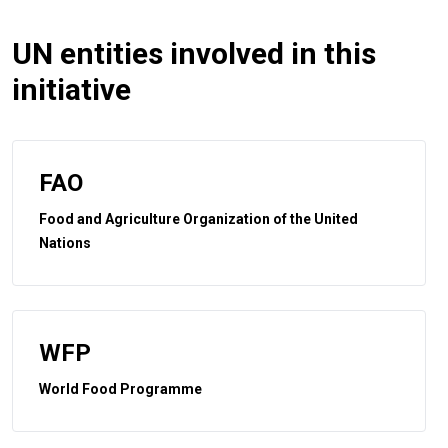
UN entities involved in this
initiative
FAO
Food and Agriculture Organization of the United
Nations
WFP
World Food Programme