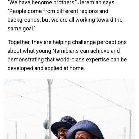
"We have become brothers," Jeremiah says.
"People come from different regions and
backgrounds, but we are all working toward the
same goal."
Together, they are helping challenge perceptions
about what young Namibians can achieve and
demonstrating that world-class expertise can be
developed and applied at home.