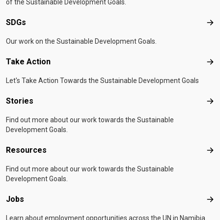
of the Sustainable Development Goals.
SDGs
SD
Our work on the Sustainable Development Goals.
Take Action
Tak
Let's Take Action Towards the Sustainable Development Goals
Stories
Sto
Find out more about our work towards the Sustainable
Development Goals.
Resources
Res
Find out more about our work towards the Sustainable
Development Goals.
Jobs
Job
Learn about employment opportunities across the UN in Namibia.