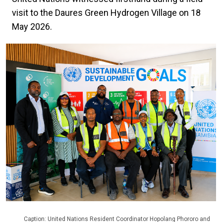
visit to the Daures Green Hydrogen Village on 18
May 2026.
Caption: United Nations Resident Coordinator Hopolang Phororo and