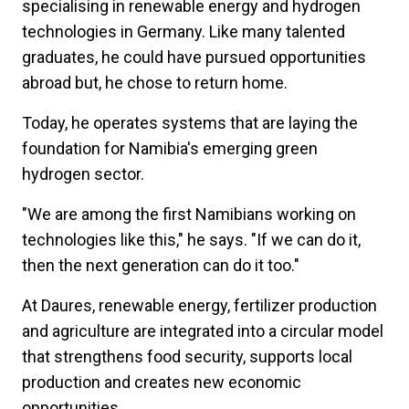
specialising in renewable energy and hydrogen
technologies in Germany. Like many talented
graduates, he could have pursued opportunities
abroad but, he chose to return home.
Today, he operates systems that are laying the
foundation for Namibia's emerging green
hydrogen sector.
"We are among the first Namibians working on
technologies like this," he says. "If we can do it,
then the next generation can do it too."
At Daures, renewable energy, fertilizer production
and agriculture are integrated into a circular model
that strengthens food security, supports local
production and creates new economic
opportunities.