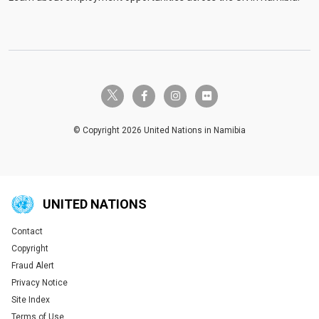
twitter-x
facebook-f
instagram
flickr
© Copyright 2026 United Nations in Namibia
UNITED NATIONS
Contact
Global U.N. menu
Copyright
Fraud Alert
Privacy Notice
Site Index
Terms of Use