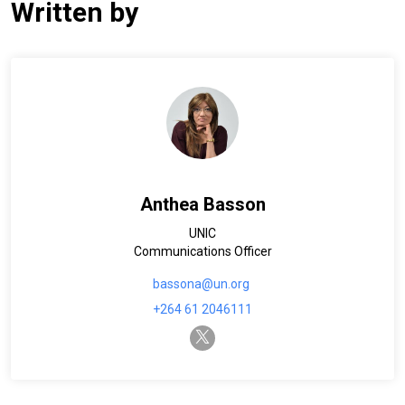
Written by
Anthea Basson
UNIC
Communications Officer
bassona@un.org
+264 61 2046111
twitter-x