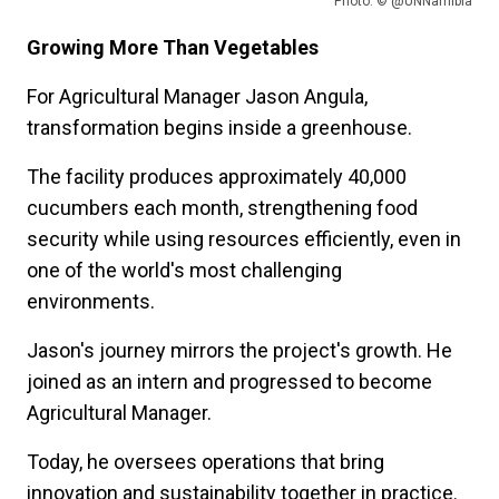
Photo: © @UNNamibia
Growing More Than Vegetables
For Agricultural Manager Jason Angula,
transformation begins inside a greenhouse.
The facility produces approximately 40,000
cucumbers each month, strengthening food
security while using resources efficiently, even in
one of the world's most challenging
environments.
Jason's journey mirrors the project's growth. He
joined as an intern and progressed to become
Agricultural Manager.
Today, he oversees operations that bring
innovation and sustainability together in practice.