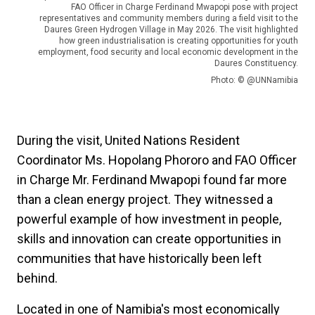
FAO Officer in Charge Ferdinand Mwapopi pose with project
representatives and community members during a field visit to the
Daures Green Hydrogen Village in May 2026. The visit highlighted
how green industrialisation is creating opportunities for youth
employment, food security and local economic development in the
Daures Constituency.
Photo: © @UNNamibia
During the visit, United Nations Resident
Coordinator Ms. Hopolang Phororo and FAO Officer
in Charge Mr. Ferdinand Mwapopi found far more
than a clean energy project. They witnessed a
powerful example of how investment in people,
skills and innovation can create opportunities in
communities that have historically been left
behind.
Located in one of Namibia's most economically