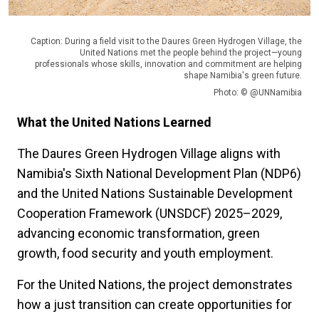
Caption: During a field visit to the Daures Green Hydrogen Village, the
United Nations met the people behind the project—young
professionals whose skills, innovation and commitment are helping
shape Namibia's green future.
Photo: © @UNNamibia
What the United Nations Learned
The Daures Green Hydrogen Village aligns with
Namibia's Sixth National Development Plan (NDP6)
and the United Nations Sustainable Development
Cooperation Framework (UNSDCF) 2025–2029,
advancing economic transformation, green
growth, food security and youth employment.
For the United Nations, the project demonstrates
how a just transition can create opportunities for