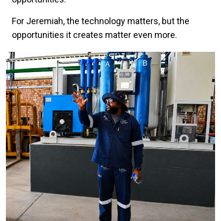
For Jeremiah, the technology matters, but the
opportunities it creates matter even more.