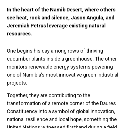
In the heart of the Namib Desert, where others
see heat, rock and silence, Jason Angula, and
Jeremiah Petrus leverage existing natural
resources.
One begins his day among rows of thriving
cucumber plants inside a greenhouse. The other
monitors renewable energy systems powering
one of Namibia's most innovative green industrial
projects.
Together, they are contributing to the
transformation of a remote corner of the Daures
Constituency into a symbol of global innovation,
national resilience and local hope, something the
United Nations witnessed firsthand during a field