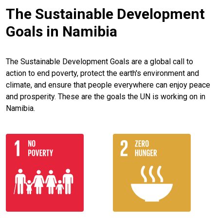
The Sustainable Development
Goals in Namibia
The Sustainable Development Goals are a global call to
action to end poverty, protect the earth's environment and
climate, and ensure that people everywhere can enjoy peace
and prosperity. These are the goals the UN is working on in
Namibia.