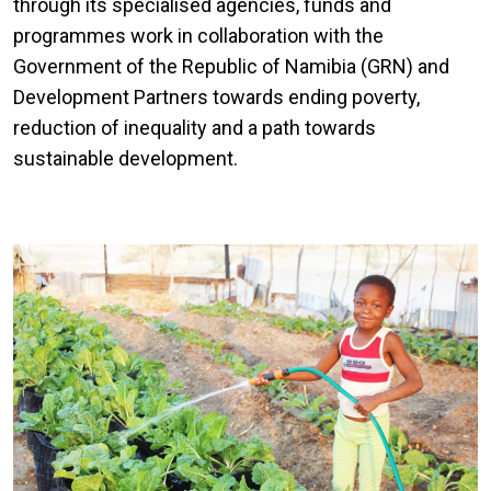
through its specialised agencies, funds and
programmes work in collaboration with the
Government of the Republic of Namibia (GRN) and
Development Partners towards ending poverty,
reduction of inequality and a path towards
sustainable development.