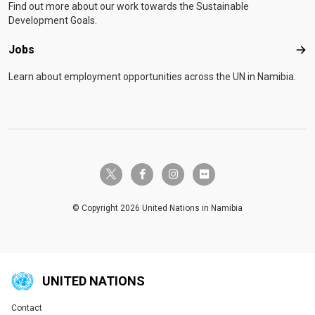
Find out more about our work towards the Sustainable
Development Goals.
Jobs
Job
Learn about employment opportunities across the UN in Namibia.
twitter-x
facebook-f
instagram
flickr
© Copyright 2026 United Nations in Namibia
UNITED NATIONS
Contact
Global U.N. menu