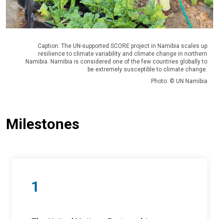
Caption: The UN-supported SCORE project in Namibia scales up
resilience to climate variability and climate change in northern
Namibia. Namibia is considered one of the few countries globally to
be extremely susceptible to climate change.
Photo: © UN Namibia
Milestones
1