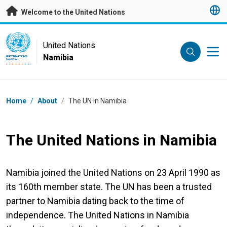
Skip to main content
Welcome to the United Nations
UN Logo
United Nations
Namibia
UNITED NATIONS
NAMIBIA
Breadcrumb
Home
/
About
/
The UN in Namibia
The United Nations in Namibia
Namibia joined the United Nations on 23 April 1990 as
its 160th member state. The UN has been a trusted
partner to Namibia dating back to the time of
independence. The United Nations in Namibia