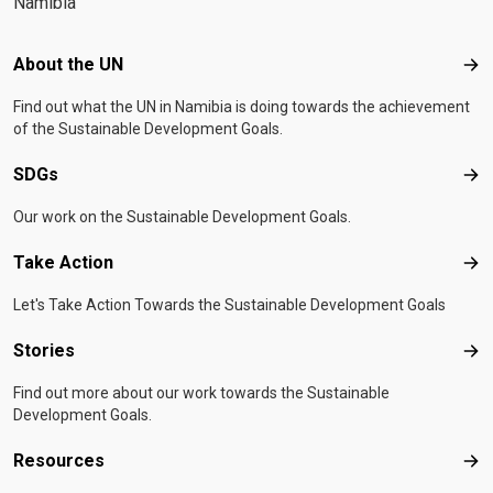
Namibia
Footer menu
About the UN
Abo
Find out what the UN in Namibia is doing towards the achievement
of the Sustainable Development Goals.
SDGs
SD
Our work on the Sustainable Development Goals.
Take Action
Tak
Let's Take Action Towards the Sustainable Development Goals
Stories
Sto
Find out more about our work towards the Sustainable
Development Goals.
Resources
Res