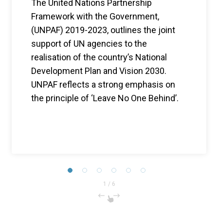
The United Nations Partnership
Framework with the Government,
(UNPAF) 2019-2023, outlines the joint
support of UN agencies to the
realisation of the country’s National
Development Plan and Vision 2030.
UNPAF reflects a strong emphasis on
the principle of ‘Leave No One Behind’.
1
/
6