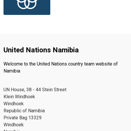
United Nations Namibia
Welcome to the United Nations country team website of
Namibia
UN House, 38 - 44 Stein Street
Klein Windhoek
Windhoek
Republic of Namibia
Private Bag 13329
Windhoek