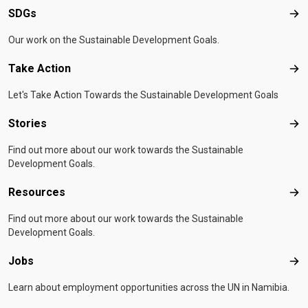
SDGs
SD
Our work on the Sustainable Development Goals.
Take Action
Tak
Let's Take Action Towards the Sustainable Development Goals
Stories
Sto
Find out more about our work towards the Sustainable
Development Goals.
Resources
Res
Find out more about our work towards the Sustainable
Development Goals.
Jobs
Job
Learn about employment opportunities across the UN in Namibia.