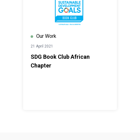
Our Work
21 April 2021
SDG Book Club African
Chapter