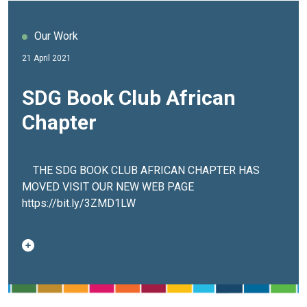
Our Work
21 April 2021
SDG Book Club African
Chapter
THE SDG BOOK CLUB AFRICAN CHAPTER HAS
MOVED VISIT OUR NEW WEB PAGE
https://bit.ly/3ZMD1LW