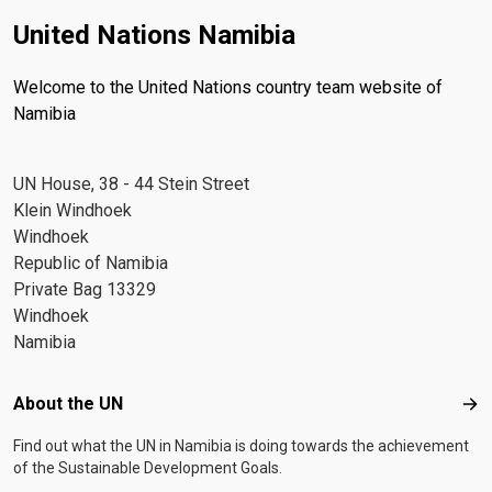
United Nations Namibia
Welcome to the United Nations country team website of
Namibia
UN House, 38 - 44 Stein Street
Klein Windhoek
Windhoek
Republic of Namibia
Private Bag 13329
Windhoek
Namibia
Footer menu
About the UN
Abo
Find out what the UN in Namibia is doing towards the achievement
of the Sustainable Development Goals.