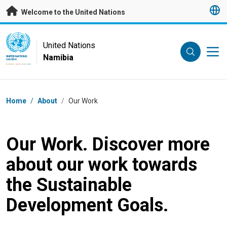
Skip to main content
Welcome to the United Nations
UN Logo
United Nations
Namibia
UNITED NATIONS
NAMIBIA
Breadcrumb
Home
/
About
/
Our Work
Our Work. Discover more
about our work towards
the Sustainable
Development Goals.