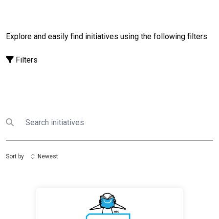
Explore and easily find initiatives using the following filters
Filters
Search
Submit search
Sort by
Newest