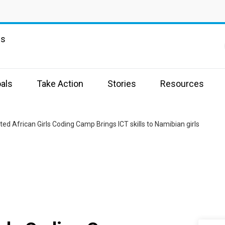
ns
als
Take Action
Stories
Resources
ed African Girls Coding Camp Brings ICT skills to Namibian girls