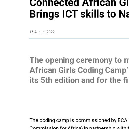
Connected African G
Brings ICT skills to N
16 August 2022
The opening ceremony to m
African Girls Coding Camp’ 
its 5th edition and for the fi
The coding camp is commissioned by ECA 
Commission for Africa) in partnership with