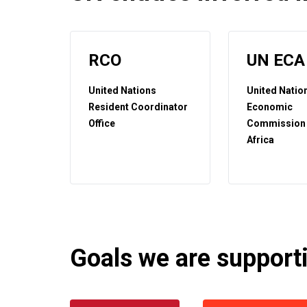
RCO
UN ECA
United Nations
United Natio
Resident Coordinator
Economic
Office
Commission 
Africa
Goals we are supportin