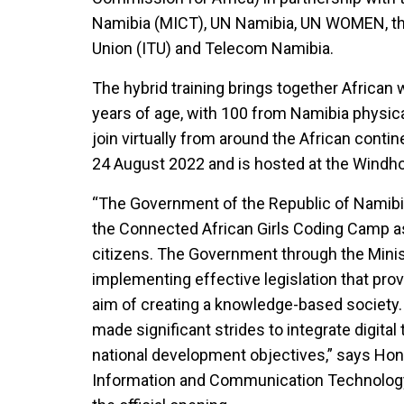
Namibia (MICT), UN Namibia, UN WOMEN, th
Union (ITU) and Telecom Namibia.
The hybrid training brings together African
years of age, with 100 from Namibia physic
join virtually from around the African cont
24 August 2022 and is hosted at the Windh
“The Government of the Republic of Namibia
the Connected African Girls Coding Camp as 
citizens. The Government through the Minis
implementing effective legislation that pro
aim of creating a knowledge-based society.
made significant strides to integrate digital
national development objectives,” says Hon
Information and Communication Technology