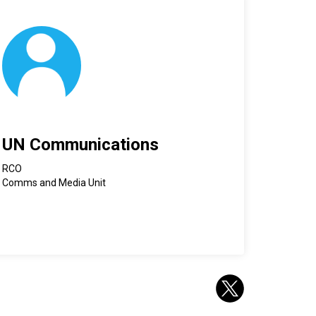
UN Communications
RCO
Comms and Media Unit