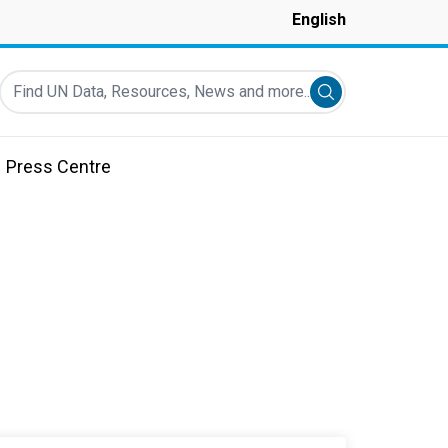
English
Find UN Data, Resources, News and more...
Submit search
Press Centre