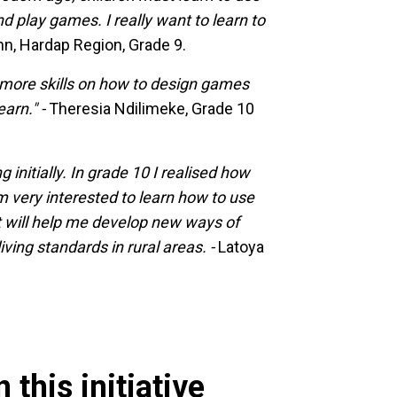
d play games. I really want to learn to
, Hardap Region, Grade 9.
 more skills on how to design games
earn." -
Theresia Ndilimeke, Grade 10
initially. In grade 10 I realised how
 am very interested to learn how to use
t will help me develop new ways of
ving standards in rural areas. -
Latoya
 this initiative