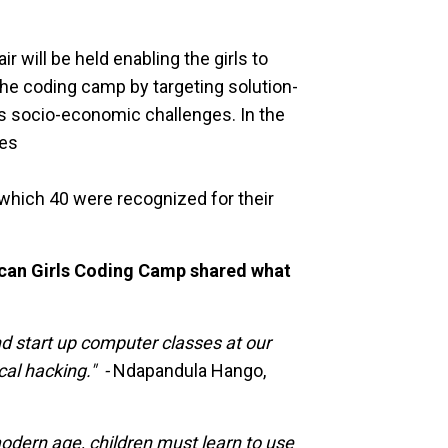
ir will be held enabling the girls to
he coding camp by targeting solution-
’s socio-economic challenges. In the
ees
 which 40 were recognized for their
can Girls Coding Camp shared what
and start up computer classes at our
cal hacking." -
Ndapandula Hango,
odern age, children must learn to use