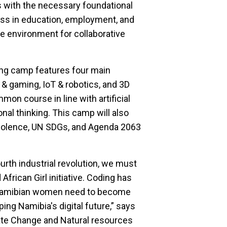
 with the necessary foundational
cess in education, employment, and
e environment for collaborative
ng camp features four main
 gaming, IoT & robotics, and 3D
mon course in line with artificial
onal thinking. This camp will also
iolence, UN SDGs, and Agenda 2063
rth industrial revolution, we must
frican Girl initiative. Coding has
 Namibian women need to become
ping Namibia's digital future,” says
ate Change and Natural resources