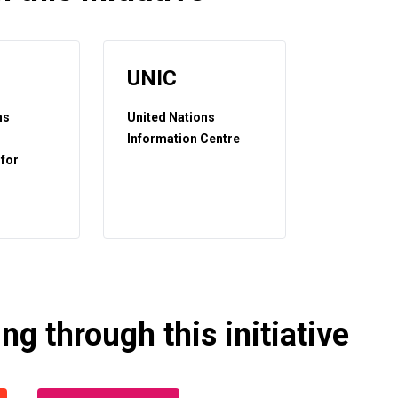
UNIC
ns
United Nations
Information Centre
for
g through this initiative