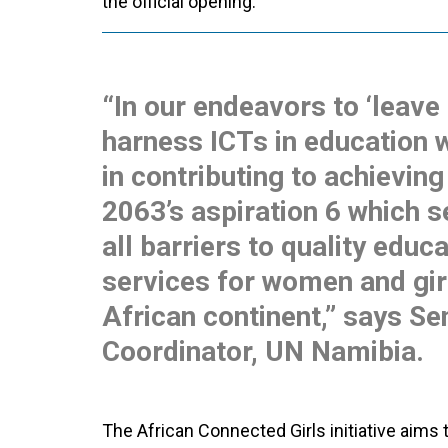
the official opening.
“In our endeavors to ‘leave
harness ICTs in education w
in contributing to achievin
2063’s aspiration 6 which s
all barriers to quality educ
services for women and gir
African continent,” says S
Coordinator, UN Namibia.
The African Connected Girls initiative aims t