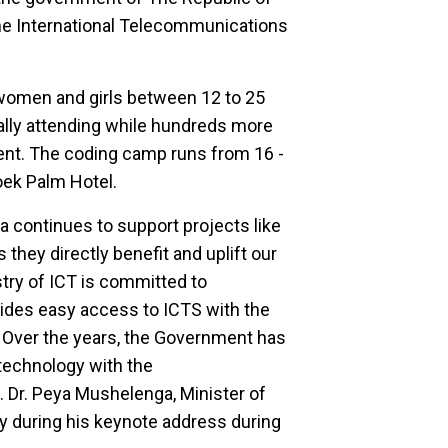
e International Telecommunications
 women and girls between 12 to 25
ally attending while hundreds more
inent. The coding camp runs from 16 -
oek Palm Hotel.
 continues to support projects like
they directly benefit and uplift our
try of ICT is committed to
vides easy access to ICTS with the
 Over the years, the Government has
 technology with the
. Dr. Peya Mushelenga, Minister of
 during his keynote address during