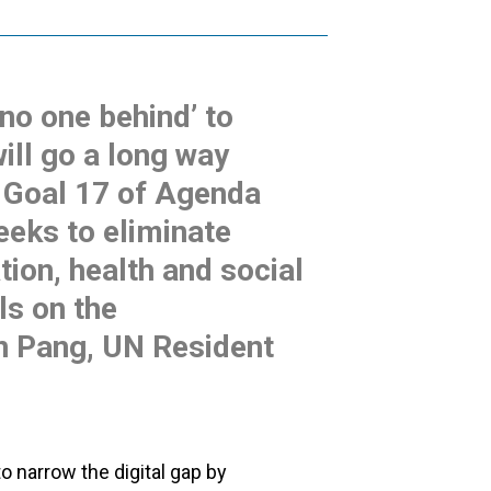
 no one behind’ to
ill go a long way
g Goal 17 of Agenda
eeks to eliminate
ation, health and social
ls on the
en Pang, UN Resident
o narrow the digital gap by