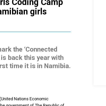
irls Coding Camp
amibian girls
ark the ‘Connected
is back this year with
rst time it is in Namibia.
(United Nations Economic
 the government of The Republic of