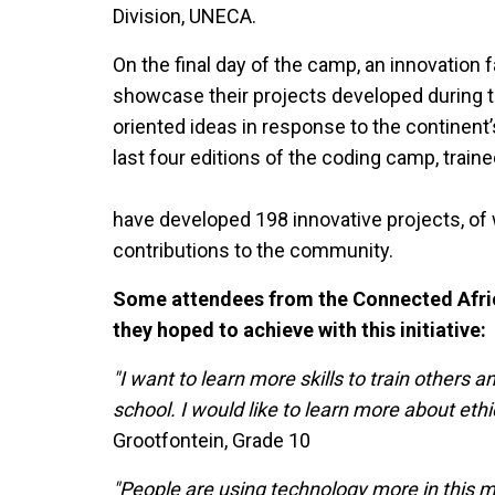
Division, UNECA.
On the final day of the camp, an innovation fa
showcase their projects developed during t
oriented ideas in response to the continent
last four editions of the coding camp, train
have developed 198 innovative projects, of
contributions to the community.
Some attendees from the Connected Afri
they hoped to achieve with this initiative:
"I want to learn more skills to train others 
school. I would like to learn more about ethi
Grootfontein, Grade 10
"People are using technology more in this m