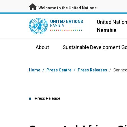
Skip to main content
Welcome to the United Nations
UN Logo
United Natio
UNITED NATIONS
NAMIBIA
Namibia
About
Sustainable Development Go
Breadcrumb
Home
/
Press Centre
/
Press Releases
/
Connect
Press Release