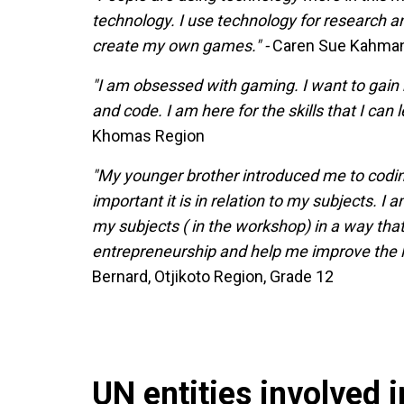
technology. I use technology for research an
create my own games." -
Caren Sue Kahmann
"I am obsessed with gaming. I want to gain
and code. I am here for the skills that I can l
Khomas Region
"My younger brother introduced me to coding 
important it is in relation to my subjects. I
my subjects ( in the workshop) in a way tha
entrepreneurship and help me improve the li
Bernard, Otjikoto Region, Grade 12
UN entities involved in