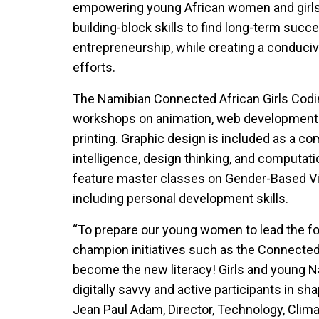
empowering young African women and girls
building-block skills to find long-term suc
entrepreneurship, while creating a conduciv
efforts.
The Namibian Connected African Girls Codi
workshops on animation, web development &
printing. Graphic design is included as a com
intelligence, design thinking, and computati
feature master classes on Gender-Based V
including personal development skills.
“To prepare our young women to lead the fou
champion initiatives such as the Connected A
become the new literacy! Girls and young
digitally savvy and active participants in sha
Jean Paul Adam, Director, Technology, Clim