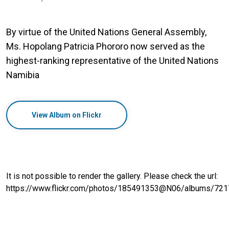
By virtue of the United Nations General Assembly,
Ms. Hopolang Patricia Phororo now served as the
highest-ranking representative of the United Nations
Namibia
View Album on Flickr
It is not possible to render the gallery. Please check the url:
https://www.flickr.com/photos/185491353@N06/albums/7