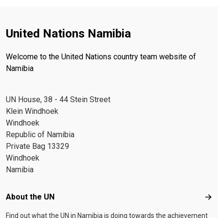
United Nations Namibia
Welcome to the United Nations country team website of
Namibia
UN House, 38 - 44 Stein Street
Klein Windhoek
Windhoek
Republic of Namibia
Private Bag 13329
Windhoek
Namibia
Footer menu
About the UN
Abo
Find out what the UN in Namibia is doing towards the achievement