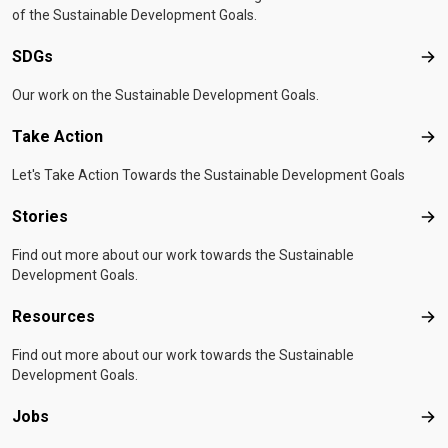
of the Sustainable Development Goals.
SDGs
SD
Our work on the Sustainable Development Goals.
Take Action
Tak
Let's Take Action Towards the Sustainable Development Goals
Stories
Sto
Find out more about our work towards the Sustainable
Development Goals.
Resources
Res
Find out more about our work towards the Sustainable
Development Goals.
Jobs
Job