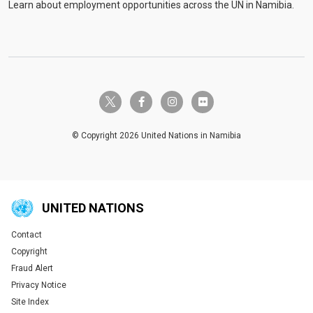
Learn about employment opportunities across the UN in Namibia.
twitter-x
facebook-f
instagram
flickr
© Copyright 2026 United Nations in Namibia
UNITED NATIONS
Contact
Global U.N. menu
Copyright
Fraud Alert
Privacy Notice
Site Index