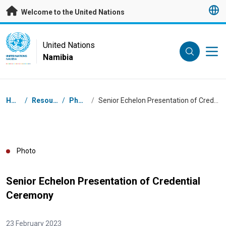
Skip to main content
Welcome to the United Nations
UN Logo
United Nations
Namibia
UNITED NATIONS
NAMIBIA
Breadcrumb
Home
/
Resources
/
Photos
/
Senior Echelon Presentation of Credential Ceremony
Photo
Senior Echelon Presentation of Credential
Ceremony
23 February 2023