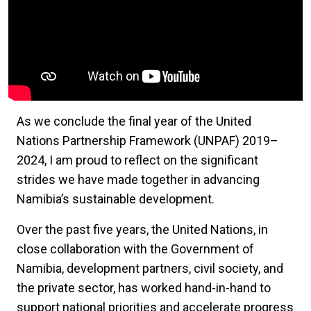
As we conclude the final year of the United
Nations Partnership Framework (UNPAF) 2019–
2024, I am proud to reflect on the significant
strides we have made together in advancing
Namibia’s sustainable development.
Over the past five years, the United Nations, in
close collaboration with the Government of
Namibia, development partners, civil society, and
the private sector, has worked hand-in-hand to
support national priorities and accelerate progress