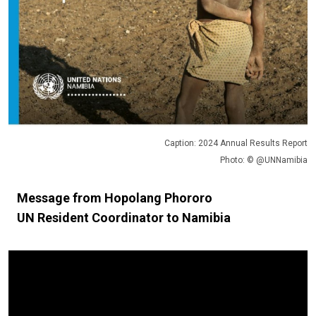
Caption: 2024 Annual Results Report
Photo: © @UNNamibia
Message from Hopolang Phororo
UN Resident Coordinator to Namibia