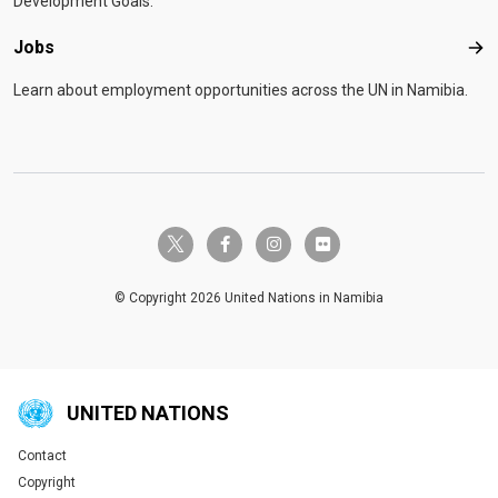
Development Goals.
Jobs
Job
Learn about employment opportunities across the UN in Namibia.
twitter-x
facebook-f
instagram
flickr
© Copyright 2026 United Nations in Namibia
UNITED NATIONS
Contact
Global U.N. menu
Copyright