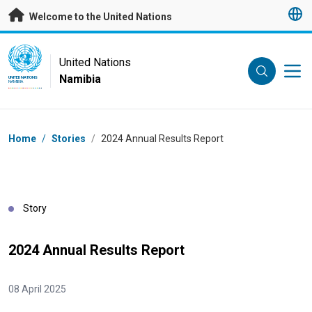
Skip to main content
Welcome to the United Nations
UN Logo
United Nations
Namibia
UNITED NATIONS
NAMIBIA
Breadcrumb
Home
/
Stories
/
2024 Annual Results Report
Story
2024 Annual Results Report
08 April 2025