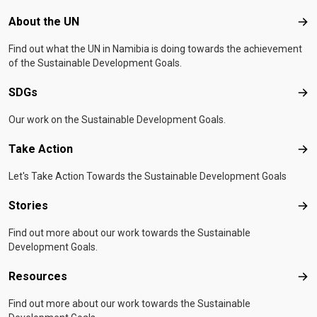
Footer menu
About the UN
Abo
Find out what the UN in Namibia is doing towards the achievement
of the Sustainable Development Goals.
SDGs
SD
Our work on the Sustainable Development Goals.
Take Action
Tak
Let's Take Action Towards the Sustainable Development Goals
Stories
Sto
Find out more about our work towards the Sustainable
Development Goals.
Resources
Res
Find out more about our work towards the Sustainable