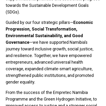
towards the Sustainable Development Goals
(SDGs).
Guided by our four strategic pillars—
Economic
Progression, Social Transformation,
Environmental Sustainability, and Good
Governance
—we have supported Namibia’s
journey toward inclusive growth, social justice,
and resilience. Together, we have empowered
entrepreneurs, advanced universal health
coverage, expanded climate-smart agriculture,
strengthened public institutions, and promoted
gender equality.
From the success of the Empretec Namibia
Programme and the Green Hydrogen Initiative, to
improved access to justice and a stronger social