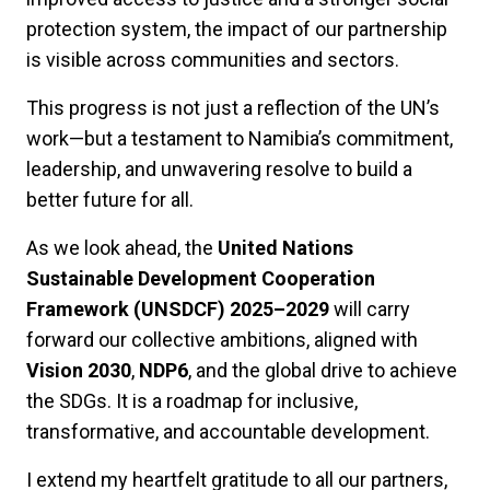
protection system, the impact of our partnership
is visible across communities and sectors.
This progress is not just a reflection of the UN’s
work—but a testament to Namibia’s commitment,
leadership, and unwavering resolve to build a
better future for all.
As we look ahead, the
United Nations
Sustainable Development Cooperation
Framework (UNSDCF) 2025–2029
will carry
forward our collective ambitions, aligned with
Vision 2030
,
NDP6
, and the global drive to achieve
the SDGs. It is a roadmap for inclusive,
transformative, and accountable development.
I extend my heartfelt gratitude to all our partners,