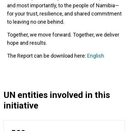
and most importantly, to the people of Namibia—
for your trust, resilience, and shared commitment
to leaving no one behind.
Together, we move forward. Together, we deliver
hope and results.
The Report can be download here:
English
UN entities involved in this
initiative