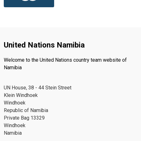
United Nations Namibia
Welcome to the United Nations country team website of
Namibia
UN House, 38 - 44 Stein Street
Klein Windhoek
Windhoek
Republic of Namibia
Private Bag 13329
Windhoek
Namibia