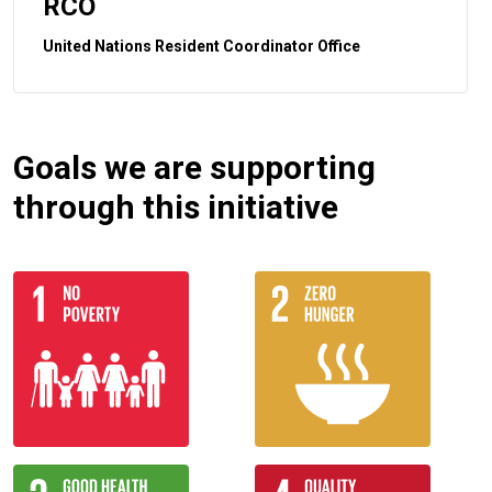
RCO
United Nations Resident Coordinator Office
Goals we are supporting
through this initiative