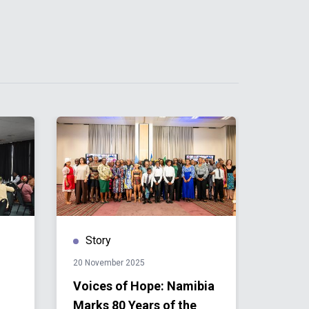
Story
Stor
20 November 2025
12 Nove
Voices of Hope: Namibia
Namib
Marks 80 Years of the
Disco