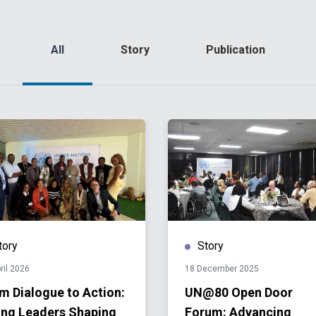
All
Story
Publication
tory
Story
ril 2026
18 December 2025
m Dialogue to Action:
UN@80 Open Door
ng Leaders Shaping
Forum: Advancing