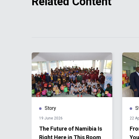
Related Content
Story
S
19 June 2026
22 Ap
The Future of Namibia Is
Fro
Right Here in This Room
You