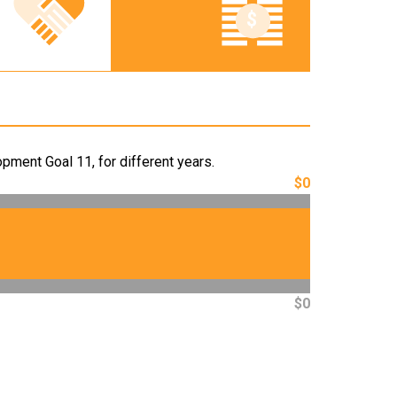
pment Goal 11, for different years.
$0
$0