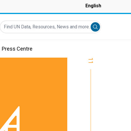
English
Find UN Data, Resources, News and more...
Submit search
Press Centre
11