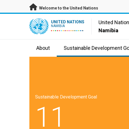
Skip to main content
Welcome to the United Nations
UN Logo
United Natio
UNITED NATIONS
NAMIBIA
Namibia
About
Sustainable Development Go
Sustainable Development Goal
11