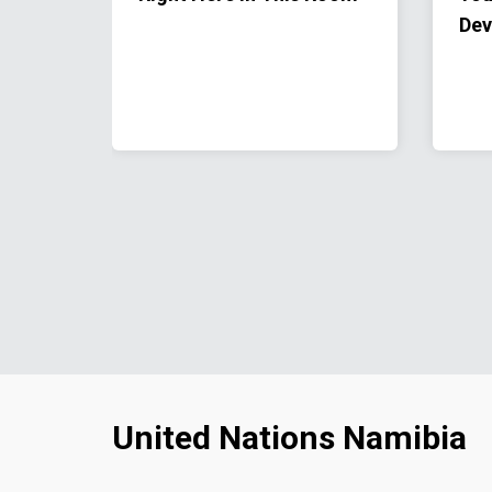
Dev
United Nations Namibia