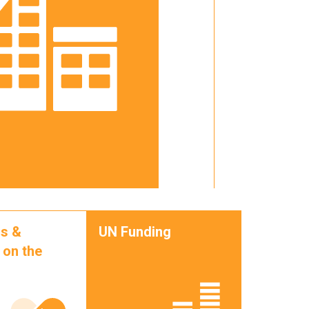
s &
UN Funding
 on the