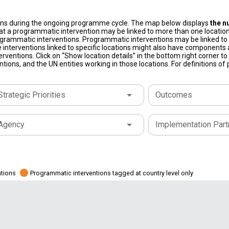
ons during the ongoing programme cycle. The map below displays
the n
at a programmatic intervention may be linked to more than one location
grammatic interventions. Programmatic interventions may be linked to t
 interventions linked to specific locations might also have components a
terventions. Click on “Show location details” in the bottom right corner 
tions, and the UN entities working in those locations. For definitions o
Strategic Priorities
Outcomes
Agency
Implementation Part
ations
Programmatic interventions tagged at country level only