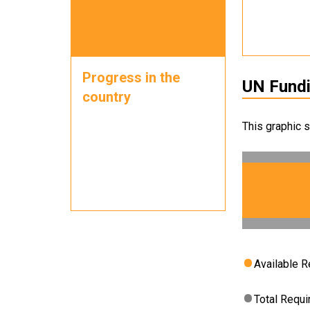
Progress in the
UN Fund
country
This graphic 
Available 
Total Requ