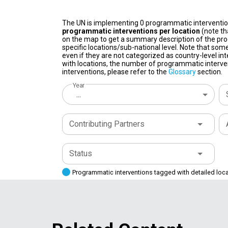
The UN is implementing 0 programmatic interventi
programmatic interventions per location
(note th
on the map to get a summary description of the pro
specific locations/sub-national level. Note that some
even if they are not categorized as country-level in
with locations, the number of programmatic interven
interventions, please refer to the
Glossary
section.
Year
...
Contributing Partners
Status
Programmatic interventions tagged with detailed loc