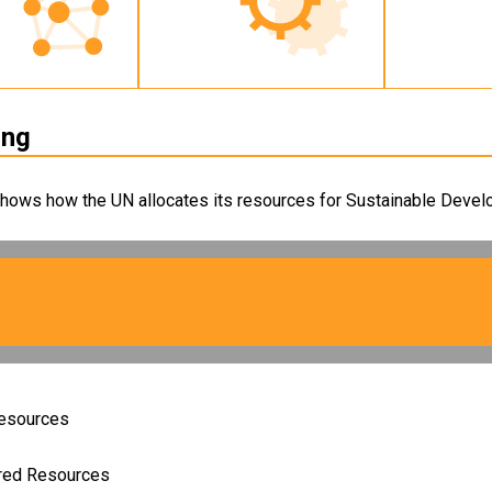
ing
shows how the UN allocates its resources for Sustainable Develo
Resources
ired Resources