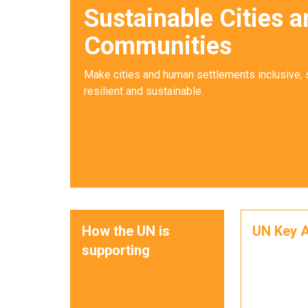
Sustainable Cities a
Communities
Make cities and human settlements inclusive, 
resilient and sustainable.
How the UN is
UN Key A
supporting