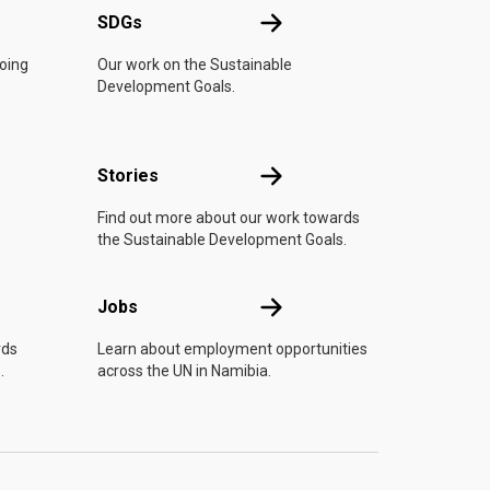
UN
SDGs
SDGs
doing
Our work on the Sustainable
Development Goals.
n
Stories
Stories
Find out more about our work towards
the Sustainable Development Goals.
Jobs
Jobs
rds
Learn about employment opportunities
.
across the UN in Namibia.