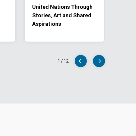
United Nations Through
Goals 
Stories, Art and Shared
Class
n
Aspirations
1
/
12