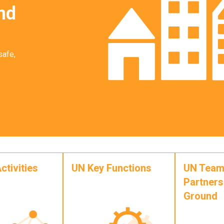
nd
safe,
ctivities
UN Key Functions
UN Team
Partners
Ground