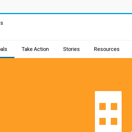
ns
als
Take Action
Stories
Resources