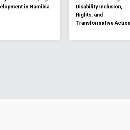
elopment in Namibia
Disability Inclusion,
Rights, and
Transformative Actio
Footer menu