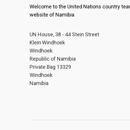
Welcome to the United Nations country te
website of Namibia
UN House, 38 - 44 Stein Street
Klein Windhoek
Windhoek
Republic of Namibia
Private Bag 13329
Windhoek
Namibia