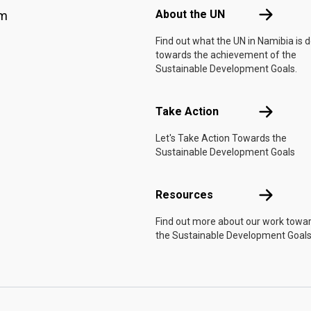
About the 
About the UN
am
Find out what the UN in Namibia is 
towards the achievement of the
Sustainable Development Goals.
Take Actio
Take Action
Let's Take Action Towards the
Sustainable Development Goals
Resources
Resources
Find out more about our work towa
the Sustainable Development Goals