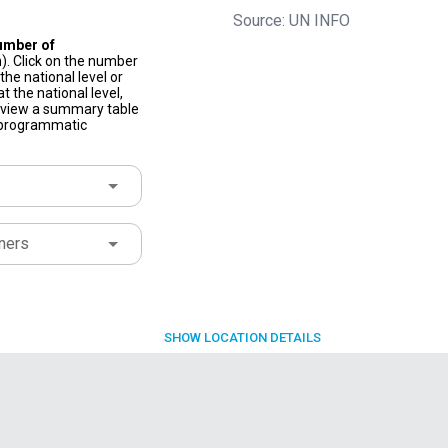
Source: UN INFO
umber of
). Click on the number
he national level or
t the national level,
to view a summary table
f programmatic
ners
SHOW
LOCATION DETAILS