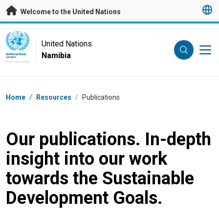
Skip to main content
Welcome to the United Nations
UN Logo
United Nations
Namibia
UNITED NATIONS
NAMIBIA
Breadcrumb
Home
/
Resources
/
Publications
Our publications. In-depth
insight into our work
towards the Sustainable
Development Goals.