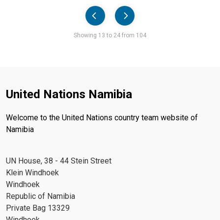
Pager
Showing 13 to 24 from 104
United Nations Namibia
Welcome to the United Nations country team website of
Namibia
UN House, 38 - 44 Stein Street
Klein Windhoek
Windhoek
Republic of Namibia
Private Bag 13329
Windhoek