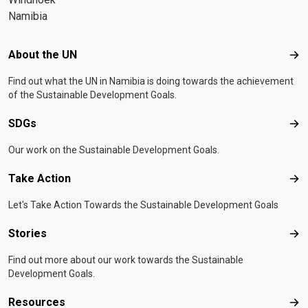
Namibia
Footer menu
About the UN
Abo
Find out what the UN in Namibia is doing towards the achievement
of the Sustainable Development Goals.
SDGs
SD
Our work on the Sustainable Development Goals.
Take Action
Tak
Let's Take Action Towards the Sustainable Development Goals
Stories
Sto
Find out more about our work towards the Sustainable
Development Goals.
Resources
Res