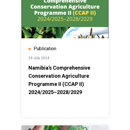
Publication
29 July 2024
Namibia's Comprehensive
Conservation Agriculture
Programme II (CCAP II)
2024/2025–2028/2029