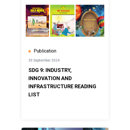
Publication
30 September 2024
SDG 9: INDUSTRY,
INNOVATION AND
INFRASTRUCTURE READING
LIST