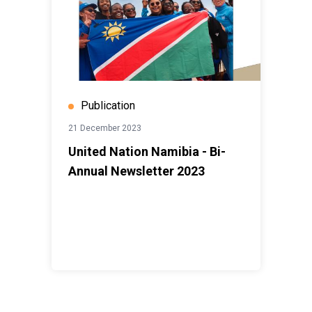
Publication
21 December 2023
United Nation Namibia - Bi-
Annual Newsletter 2023