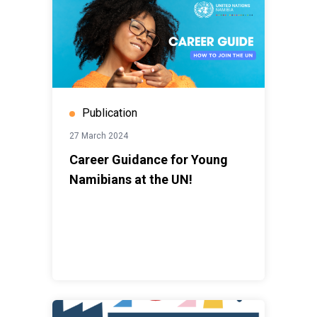
Publication
27 March 2024
Career Guidance for Young
Namibians at the UN!