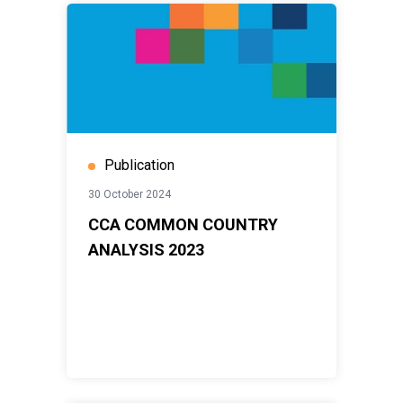
Publication
30 October 2024
CCA COMMON COUNTRY
ANALYSIS 2023