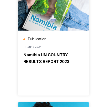
Publication
11 June 2024
Namibia UN COUNTRY
RESULTS REPORT 2023