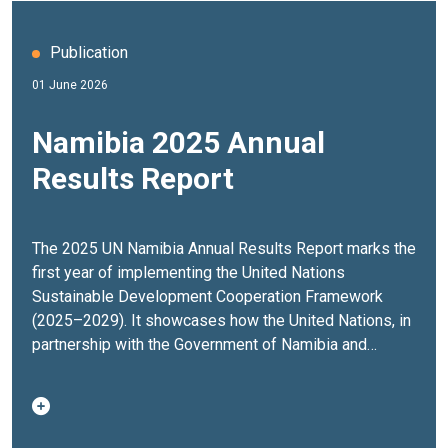
Publication
01 June 2026
Namibia 2025 Annual
Results Report
The 2025 UN Namibia Annual Results Report marks the
first year of implementing the United Nations
Sustainable Development Cooperation Framework
(2025–2029). It showcases how the United Nations, in
partnership with the Government of Namibia and
stakeholders across society, delivered results that
strengthened governance, expanded economic
opportunities, advanced climate resilience and
improved the lives of people across the country.