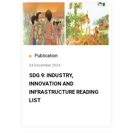
Publication
04 December 2024
SDG 9: INDUSTRY,
INNOVATION AND
INFRASTRUCTURE READING
LIST