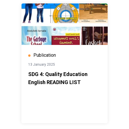
Publication
13 January 2025
SDG 4: Quality Education
English READING LIST