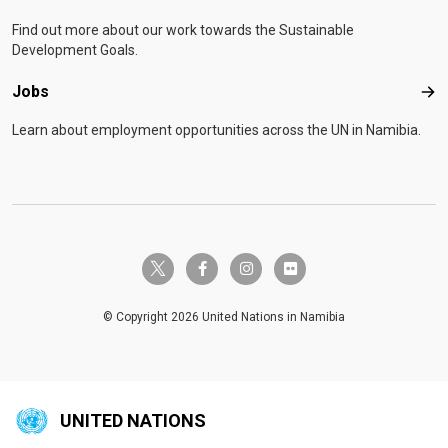
Find out more about our work towards the Sustainable
Development Goals.
Jobs
Job
Learn about employment opportunities across the UN in Namibia.
twitter-x
facebook-f
instagram
flickr
© Copyright 2026 United Nations in Namibia
UNITED NATIONS