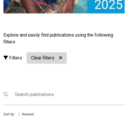
Explore and easily find publications using the following
filters
Filters
Clear filters
Search
Submit search
Sort by
Newest