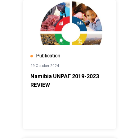
Publication
29 October 2024
Namibia UNPAF 2019-2023
REVIEW