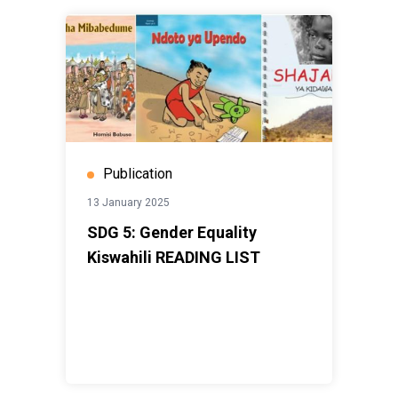
Publication
13 January 2025
SDG 5: Gender Equality
Kiswahili READING LIST