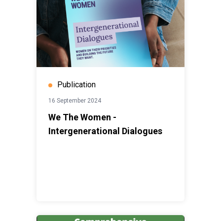
Publication
16 September 2024
We The Women -
Intergenerational Dialogues