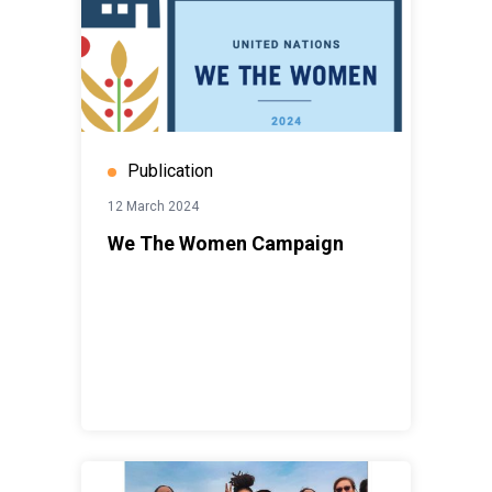
Publication
12 March 2024
We The Women Campaign