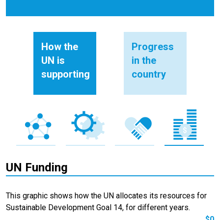
How the
Progress
UN is
in the
supporting
country
UN Funding
This graphic shows how the UN allocates its resources for
Sustainable Development Goal 14, for different years.
$0