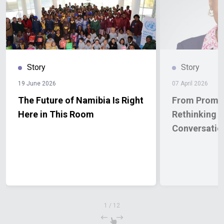
Story
Story
19 June 2026
07 April 2026
The Future of Namibia Is Right
From Promis
Here in This Room
Rethinking 
Conversatio
1
/
12