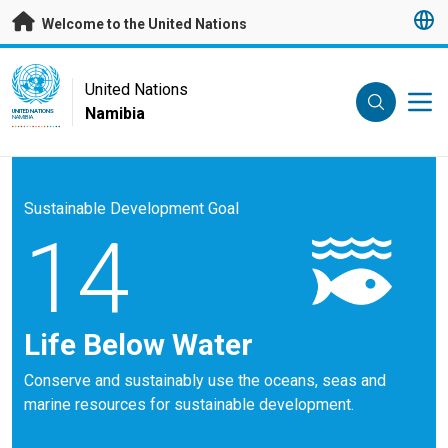
Skip to main content
Welcome to the United Nations
UN Logo
United Nations
Namibia
UNITED NATIONS
NAMIBIA
Sustainable Development Goal
14
Life Below Water
Conserve and sustainably use the oceans, seas and
marine resources for sustainable development.