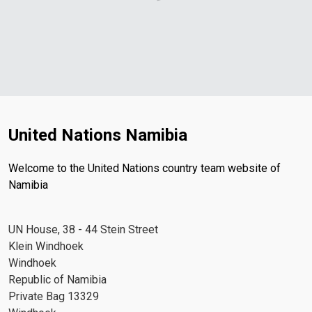
United Nations Namibia
Welcome to the United Nations country team website of
Namibia
UN House, 38 - 44 Stein Street
Klein Windhoek
Windhoek
Republic of Namibia
Private Bag 13329