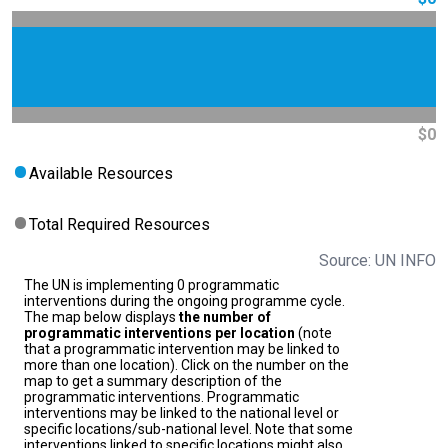
$0
Available Resources
Total Required Resources
Source: UN INFO
The UN is implementing 0 programmatic
interventions during the ongoing programme cycle.
The map below displays
the number of
programmatic interventions per location
(note
that a programmatic intervention may be linked to
more than one location). Click on the number on the
map to get a summary description of the
programmatic interventions. Programmatic
interventions may be linked to the national level or
specific locations/sub-national level. Note that some
interventions linked to specific locations might also