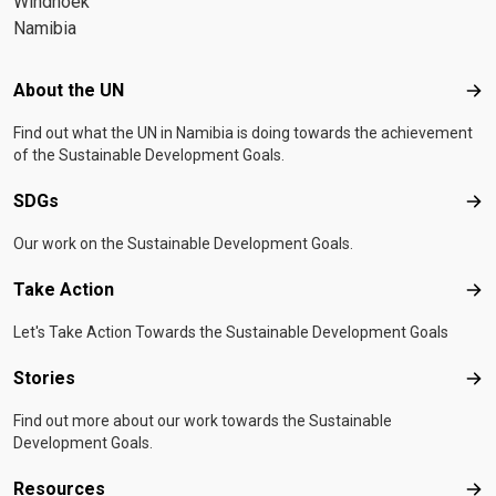
Windhoek
Namibia
Footer menu
About the UN
Abo
Find out what the UN in Namibia is doing towards the achievement
of the Sustainable Development Goals.
SDGs
SD
Our work on the Sustainable Development Goals.
Take Action
Tak
Let's Take Action Towards the Sustainable Development Goals
Stories
Sto
Find out more about our work towards the Sustainable
Development Goals.
Resources
Res