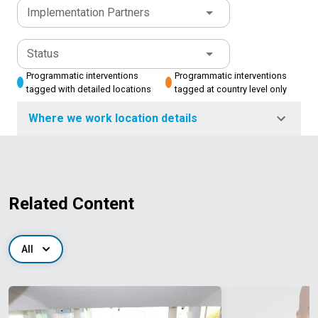
Implementation Partners
Status
Programmatic interventions
Programmatic interventions
tagged with detailed locations
tagged at country level only
Where we work location details
Related Content
All