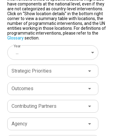
have components at the national level, even if they
are not categorized as country-level interventions.
Click on “Show location details” in the bottom right
corner to view a summary table with locations, the
number of programmatic interventions, and the UN
entities working in those locations. For definitions of
programmatic interventions, please refer to the
Glossary
section.
Year
...
Strategic Priorities
Outcomes
Contributing Partners
Agency