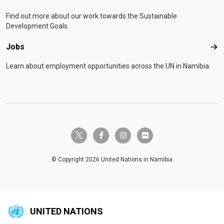
Find out more about our work towards the Sustainable
Development Goals.
Jobs
Job
Learn about employment opportunities across the UN in Namibia.
twitter-x
facebook-f
instagram
flickr
© Copyright 2026 United Nations in Namibia
UNITED NATIONS