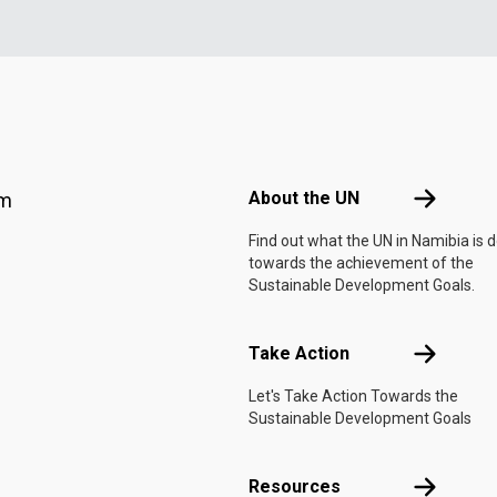
Footer menu
About the 
About the UN
am
Find out what the UN in Namibia is 
towards the achievement of the
Sustainable Development Goals.
Take Actio
Take Action
Let's Take Action Towards the
Sustainable Development Goals
Resources
Resources