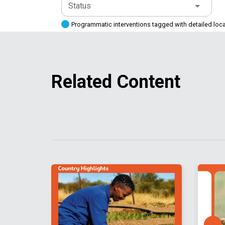
Status
Programmatic interventions tagged with detailed loc
Related Content