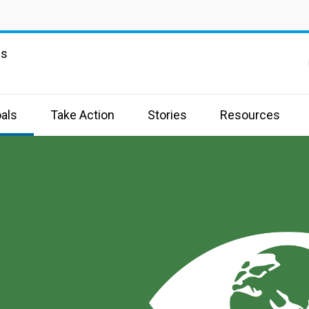
ns
als
Take Action
Stories
Resources