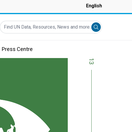
English
Find UN Data, Resources, News and more...
Submit search
Press Centre
13