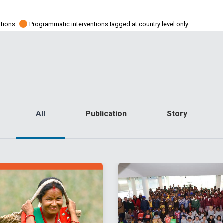
ations
Programmatic interventions tagged at country level only
All
Publication
Story