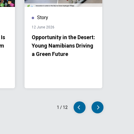
Story
Stor
12 June 2026
28 April 
 Is
Opportunity in the Desert:
From 
om
Young Namibians Driving
to Loc
a Green Future
Namib
into R
1
/
12