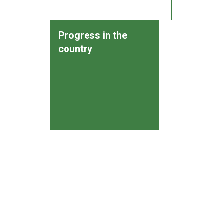
Progress in the
country