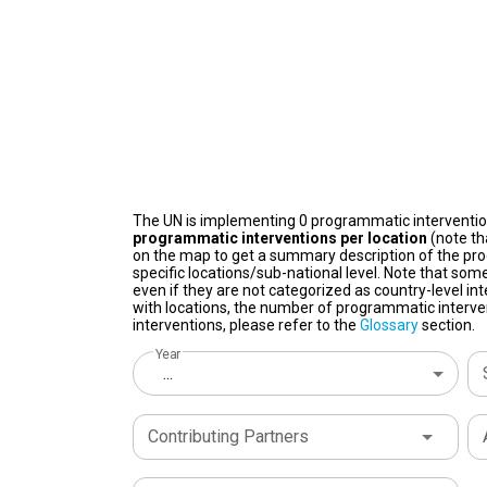
The UN is implementing 0 programmatic interventi
programmatic interventions per location
(note th
on the map to get a summary description of the pro
specific locations/sub-national level. Note that some
even if they are not categorized as country-level in
with locations, the number of programmatic interven
interventions, please refer to the
Glossary
section.
Year
...
Contributing Partners