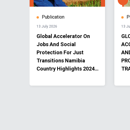
Publication
P
13 July 2026
13 Ju
r the
Global Accelerator On
GL
Jobs And Social
AC
 SDGs
Protection For Just
AN
Transitions Namibia
PR
Country Highlights 2024-
TR
2025
AC
PR
202