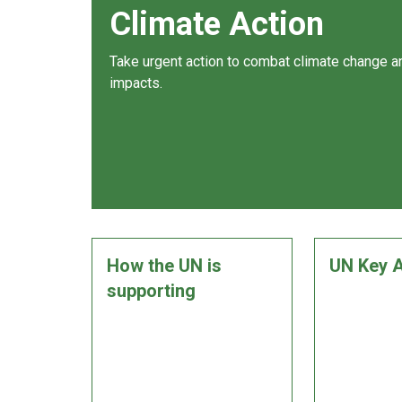
Climate Action
Take urgent action to combat climate change an
impacts.
How the UN is
UN Key A
supporting