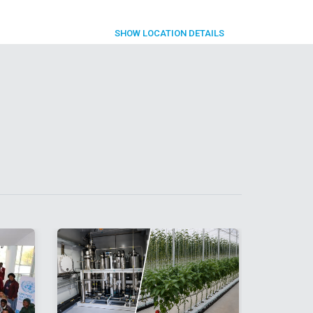
SHOW
LOCATION DETAILS