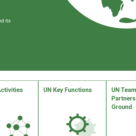
d its
ctivities
UN Key Functions
UN Team
Partners
Ground