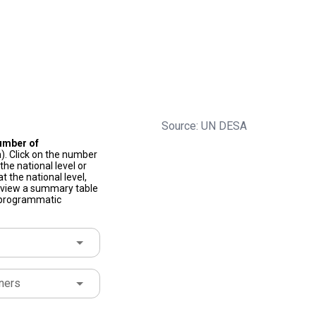
Source: UN DESA
umber of
). Click on the number
he national level or
t the national level,
to view a summary table
f programmatic
ners