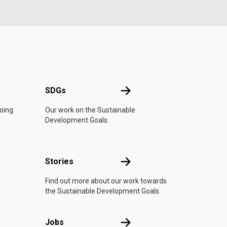
UN
SDGs
SDGs
doing
Our work on the Sustainable
Development Goals.
n
Stories
Stories
Find out more about our work towards
the Sustainable Development Goals.
Jobs
Jobs