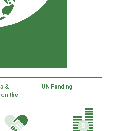
s &
UN Funding
 on the