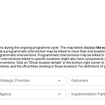
ons during the ongoing programme cycle. The map below displays
the n
at a programmatic intervention may be linked to more than one location
grammatic interventions. Programmatic interventions may be linked to t
 interventions linked to specific locations might also have components a
terventions. Click on “Show location details” in the bottom right corner 
tions, and the UN entities working in those locations. For definitions o
Strategic Priorities
Outcomes
Agency
Implementation Part