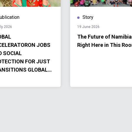
ublication
Story
ly 2026
19 June 2026
OBAL
The Future of Namibia
CELERATORON JOBS
Right Here in This Ro
D SOCIAL
OTECTION FOR JUST
ANSITIONS GLOBAL
CELERATOR
OGRESS REPORT
4-2025