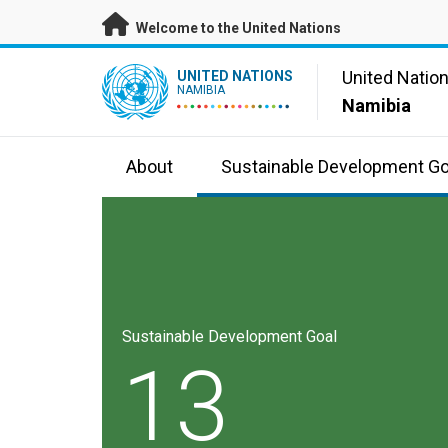
Skip to main content
Welcome to the United Nations
UN Logo
United Natio
UNITED NATIONS
NAMIBIA
Namibia
About
Sustainable Development Go
Sustainable Development Goal
13