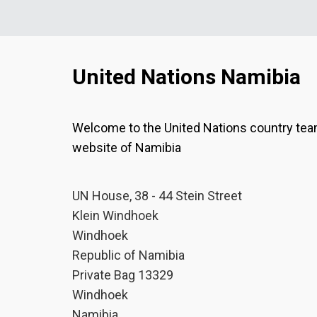
United Nations Namibia
Welcome to the United Nations country te
website of Namibia
UN House, 38 - 44 Stein Street
Klein Windhoek
Windhoek
Republic of Namibia
Private Bag 13329
Windhoek
Namibia