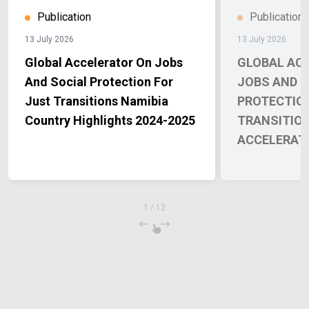
Publication
Publication
13 July 2026
13 July 2026
Global Accelerator On Jobs
GLOBAL AC
And Social Protection For
JOBS AND S
Just Transitions Namibia
PROTECTIO
Country Highlights 2024-2025
TRANSITIO
ACCELERAT
REPORT 202
1
/
12