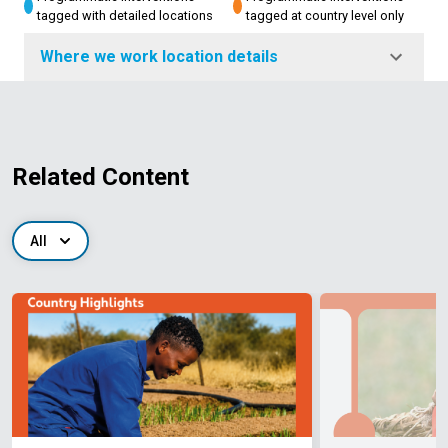
tagged with detailed locations
tagged at country level only
Where we work location details
Related Content
All