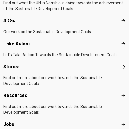
Find out what the UN in Namibia is doing towards the achievement
of the Sustainable Development Goals.
SDGs
SD
Our work on the Sustainable Development Goals.
Take Action
Tak
Let's Take Action Towards the Sustainable Development Goals
Stories
Sto
Find out more about our work towards the Sustainable
Development Goals.
Resources
Res
Find out more about our work towards the Sustainable
Development Goals.
Jobs
Job