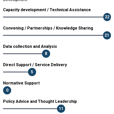
Capacity development / Technical Assistance
22
Convening / Partnerships / Knowledge Sharing
21
Data collection and Analysis
8
Direct Support / Service Delivery
5
Normative Support
0
Policy Advice and Thought Leadership
11