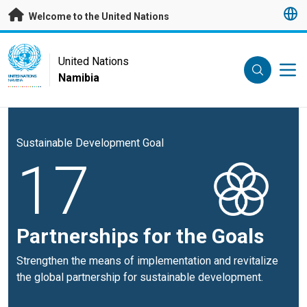
Skip to main content
Welcome to the United Nations
UN Logo
United Nations
Namibia
UNITED NATIONS
NAMIBIA
Sustainable Development Goal
17
Partnerships for the Goals
Strengthen the means of implementation and revitalize
the global partnership for sustainable development.