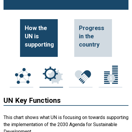
How the
Progress
UN is
in the
supporting
country
UN Key Functions
This chart shows what UN is focusing on towards supporting
the implementation of the 2030 Agenda for Sustainable
Development.