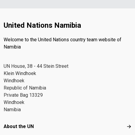
United Nations Namibia
Welcome to the United Nations country team website of
Namibia
UN House, 38 - 44 Stein Street
Klein Windhoek
Windhoek
Republic of Namibia
Private Bag 13329
Windhoek
Namibia
Footer menu
About the UN
Abo