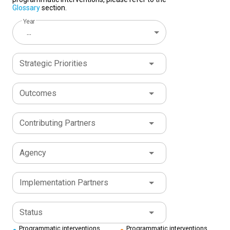
Glossary
section.
Year
...
Strategic Priorities
Outcomes
Contributing Partners
Agency
Implementation Partners
Status
Programmatic interventions
Programmatic interventions