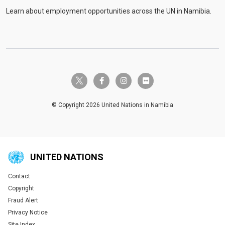
Learn about employment opportunities across the UN in Namibia.
twitter-x
facebook-f
instagram
flickr
© Copyright 2026 United Nations in Namibia
UNITED NATIONS
Contact
Global U.N. menu
Copyright
Fraud Alert
Privacy Notice
Site Index