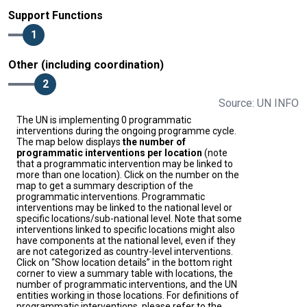
Support Functions
1
Other (including coordination)
2
Source: UN INFO
The UN is implementing 0 programmatic
interventions during the ongoing programme cycle.
The map below displays
the number of
programmatic interventions per location
(note
that a programmatic intervention may be linked to
more than one location). Click on the number on the
map to get a summary description of the
programmatic interventions. Programmatic
interventions may be linked to the national level or
specific locations/sub-national level. Note that some
interventions linked to specific locations might also
have components at the national level, even if they
are not categorized as country-level interventions.
Click on “Show location details” in the bottom right
corner to view a summary table with locations, the
number of programmatic interventions, and the UN
entities working in those locations. For definitions of
programmatic interventions, please refer to the