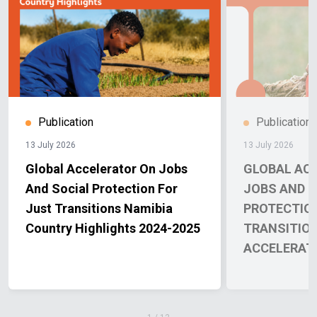
Publication
Publication
13 July 2026
13 July 2026
Global Accelerator On Jobs
GLOBAL AC
And Social Protection For
JOBS AND S
Just Transitions Namibia
PROTECTIO
Country Highlights 2024-2025
TRANSITIO
ACCELERAT
REPORT 202