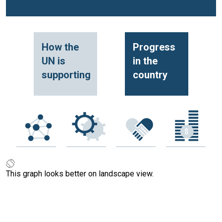
How the
Progress
UN is
in the
supporting
country
This graph looks better on landscape view.