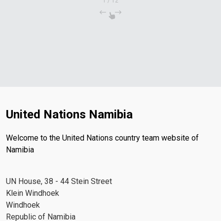
1
/
12
United Nations Namibia
Welcome to the United Nations country team website of
Namibia
UN House, 38 - 44 Stein Street
Klein Windhoek
Windhoek
Republic of Namibia