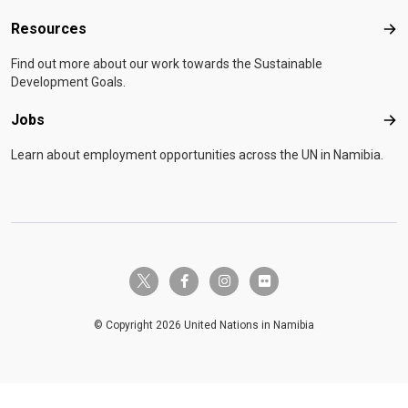
Resources
Res
Find out more about our work towards the Sustainable
Development Goals.
Jobs
Job
Learn about employment opportunities across the UN in Namibia.
twitter-x
facebook-f
instagram
flickr
© Copyright 2026 United Nations in Namibia