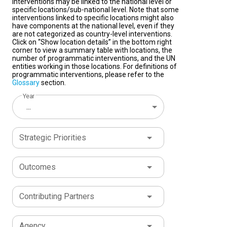
interventions may be linked to the national level or
specific locations/sub-national level. Note that some
interventions linked to specific locations might also
have components at the national level, even if they
are not categorized as country-level interventions.
Click on “Show location details” in the bottom right
corner to view a summary table with locations, the
number of programmatic interventions, and the UN
entities working in those locations. For definitions of
programmatic interventions, please refer to the
Glossary
section.
Year
...
Strategic Priorities
Outcomes
Contributing Partners
Agency