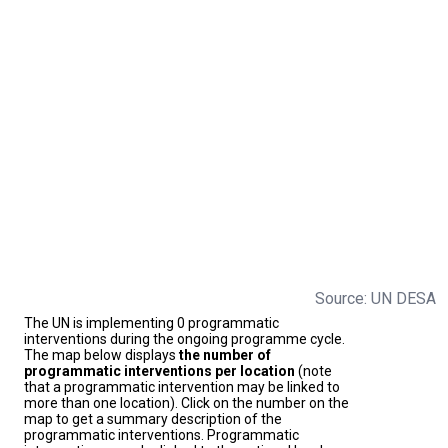
Source: UN DESA
The UN is implementing 0 programmatic
interventions during the ongoing programme cycle.
The map below displays
the number of
programmatic interventions per location
(note
that a programmatic intervention may be linked to
more than one location). Click on the number on the
map to get a summary description of the
programmatic interventions. Programmatic