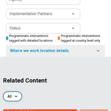
Implementation Partners
Status
Programmatic interventions
Programmatic interventions
tagged with detailed locations
tagged at country level only
Where we work location details
Related Content
All