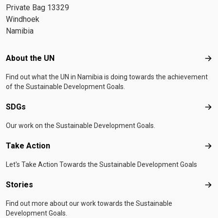
Private Bag 13329
Windhoek
Namibia
Footer menu
About the UN
Abo
Find out what the UN in Namibia is doing towards the achievement
of the Sustainable Development Goals.
SDGs
SD
Our work on the Sustainable Development Goals.
Take Action
Tak
Let's Take Action Towards the Sustainable Development Goals
Stories
Sto
Find out more about our work towards the Sustainable
Development Goals.