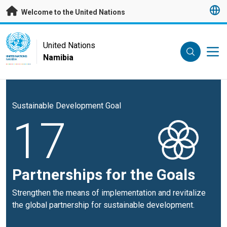
Skip to main content
Welcome to the United Nations
UN Logo
United Nations
Namibia
UNITED NATIONS
NAMIBIA
Sustainable Development Goal
17
Partnerships for the Goals
Strengthen the means of implementation and revitalize
the global partnership for sustainable development.