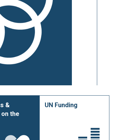
s &
UN Funding
 on the