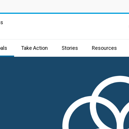
ns
als
Take Action
Stories
Resources