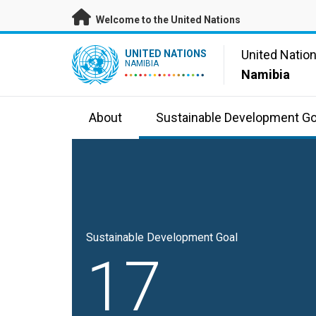
Skip to main content
Welcome to the United Nations
UN Logo
United Natio
UNITED NATIONS
NAMIBIA
Namibia
About
Sustainable Development Go
Sustainable Development Goal
17