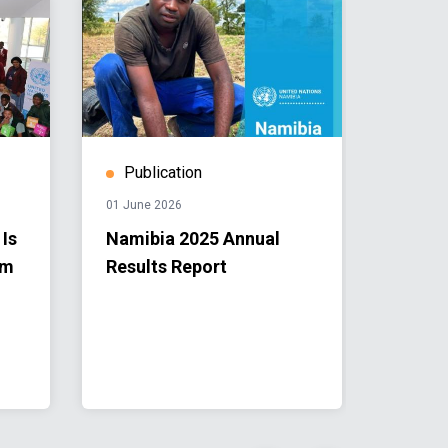
Publication
Stor
01 June 2026
28 April 
 Is
Namibia 2025 Annual
From 
om
Results Report
to Loc
Namib
into R