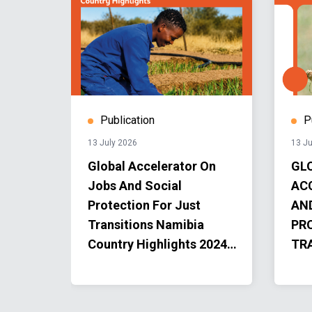
Publication
P
13 July 2026
13 Ju
Global Accelerator On
GL
Jobs And Social
AC
Protection For Just
AN
Transitions Namibia
PR
ion
Country Highlights 2024-
TR
2025
AC
PR
202