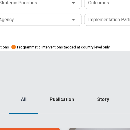
Strategic Priorities
Outcomes
Agency
Implementation Part
ations
Programmatic interventions tagged at country level only
All
Publication
Story