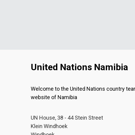
United Nations Namibia
Welcome to the United Nations country te
website of Namibia
UN House, 38 - 44 Stein Street
Klein Windhoek
Windhoek