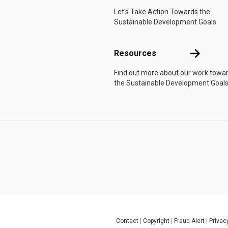
Let's Take Action Towards the
Sustainable Development Goals
Resources
Resources
Find out more about our work towa
the Sustainable Development Goals
Contact
Copyright
Fraud Alert
Privac
Global U.N. menu