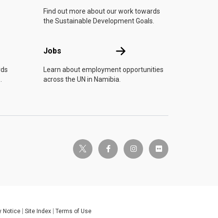
Find out more about our work towards
the Sustainable Development Goals.
Jobs
Jobs
rds
Learn about employment opportunities
.
across the UN in Namibia.
twitter-x
facebook-f
instagram
flickr
y Notice
Site Index
Terms of Use