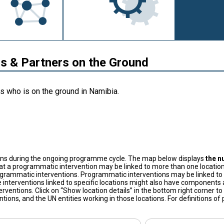
 & Partners on the Ground
s who is on the ground in Namibia.
ons during the ongoing programme cycle. The map below displays
the n
at a programmatic intervention may be linked to more than one location
grammatic interventions. Programmatic interventions may be linked to t
 interventions linked to specific locations might also have components a
terventions. Click on “Show location details” in the bottom right corner 
tions, and the UN entities working in those locations. For definitions o