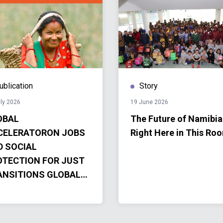
ublication
Story
ly 2026
19 June 2026
OBAL
The Future of Namibia
CELERATORON JOBS
Right Here in This Ro
D SOCIAL
OTECTION FOR JUST
ANSITIONS GLOBAL
CELERATOR
OGRESS REPORT
4-2025