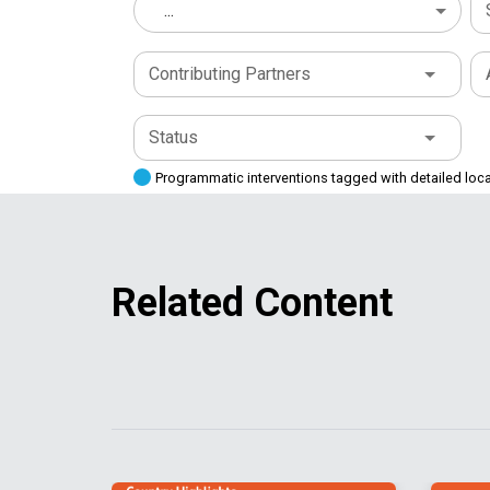
...
Contributing Partners
Status
Programmatic interventions tagged with detailed loc
Related Content