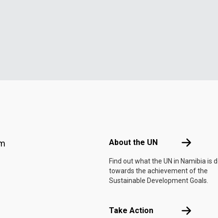
Footer menu
About the 
About the UN
am
Find out what the UN in Namibia is 
towards the achievement of the
Sustainable Development Goals.
Take Actio
Take Action