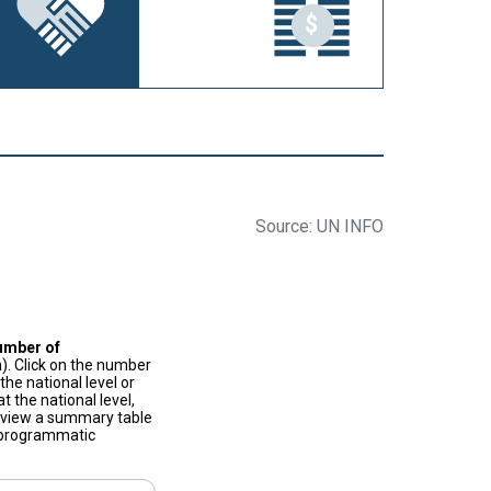
Source: UN INFO
umber of
). Click on the number
he national level or
t the national level,
to view a summary table
f programmatic