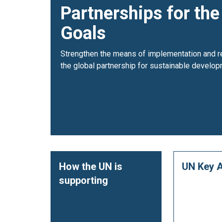
Partnerships for the
Goals
Strengthen the means of implementation and re
the global partnership for sustainable develop
How the UN is
UN Key A
supporting