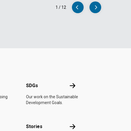
1
/
12
UN
SDGs
SDGs
doing
Our work on the Sustainable
Development Goals.
n
Stories
Stories