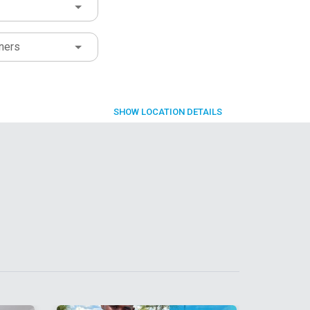
ners
SHOW
LOCATION DETAILS