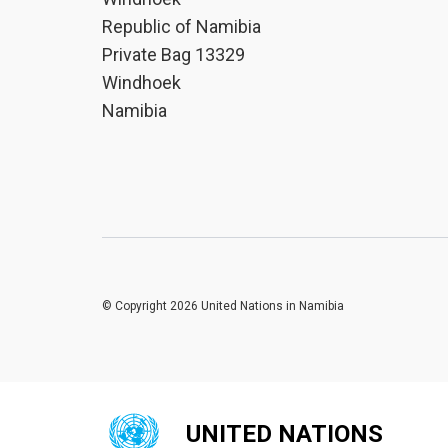
Republic of Namibia
Private Bag 13329
Windhoek
Namibia
© Copyright 2026 United Nations in Namibia
UNITED NATIONS