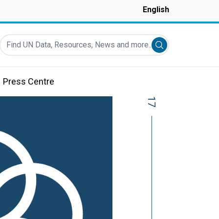
English
Find UN Data, Resources, News and more...
Submit search
Press Centre
17