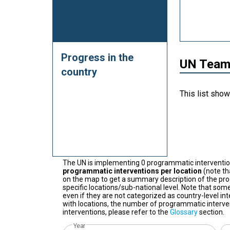
Progress in the
UN Teams
country
This list show
The UN is implementing 0 programmatic interventi
programmatic interventions per location
(note th
on the map to get a summary description of the pro
specific locations/sub-national level. Note that some
even if they are not categorized as country-level in
with locations, the number of programmatic interven
interventions, please refer to the
Glossary
section.
Year