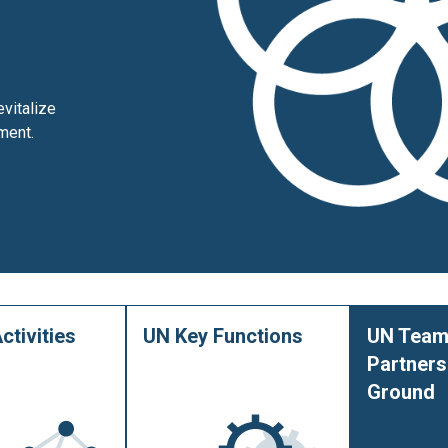
vitalize
ment.
ctivities
UN Key Functions
UN Team
Partners
Ground