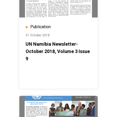
Publication
31 October 2018
UN Namibia Newsletter-
October 2018, Volume 3 Issue
9