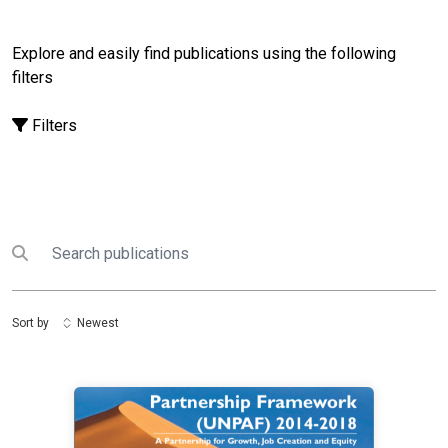
Explore and easily find publications using the following
filters
Filters
Search
Submit search
Sort by
Newest