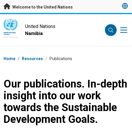
Skip to main content
Welcome to the United Nations
UN Logo
United Nations
Namibia
UNITED NATIONS
NAMIBIA
Breadcrumb
Home
/
Resources
/
Publications
Our publications. In-depth
insight into our work
towards the Sustainable
Development Goals.