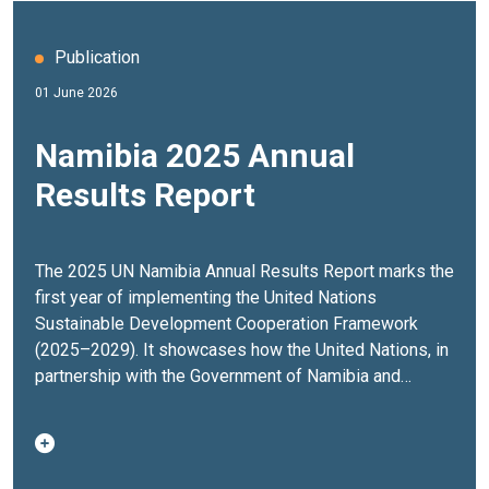
Publication
01 June 2026
Namibia 2025 Annual
Results Report
The 2025 UN Namibia Annual Results Report marks the
first year of implementing the United Nations
Sustainable Development Cooperation Framework
(2025–2029). It showcases how the United Nations, in
partnership with the Government of Namibia and
stakeholders across society, delivered results that
strengthened governance, expanded economic
opportunities, advanced climate resilience and
improved the lives of people across the country.