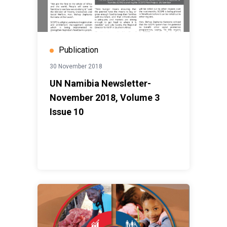
Publication
30 November 2018
UN Namibia Newsletter-
November 2018, Volume 3
Issue 10