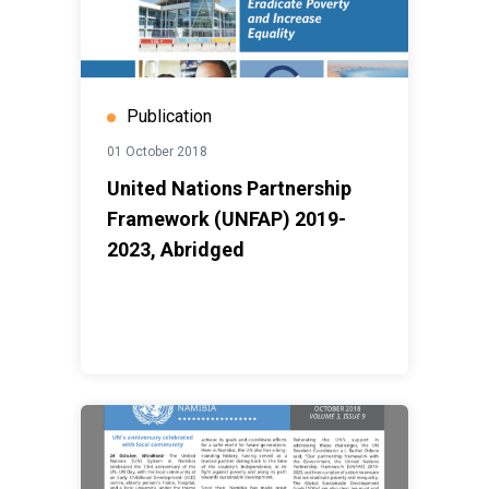
Publication
01 October 2018
United Nations Partnership
Framework (UNFAP) 2019-
2023, Abridged