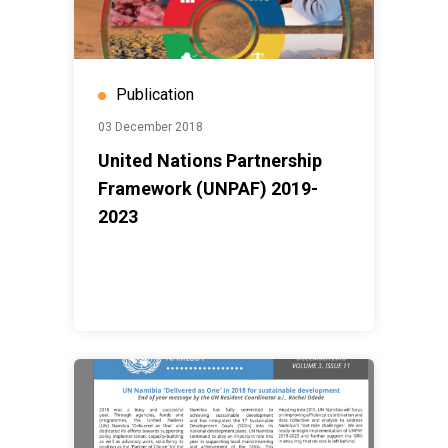
Publication
03 December 2018
United Nations Partnership
Framework (UNPAF) 2019-
2023