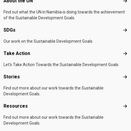
Footer menu
About the UN
Abo
Find out what the UN in Namibia is doing towards the achievement
of the Sustainable Development Goals.
SDGs
SD
Our work on the Sustainable Development Goals.
Take Action
Tak
Let's Take Action Towards the Sustainable Development Goals
Stories
Sto
Find out more about our work towards the Sustainable
Development Goals.
Resources
Res
Find out more about our work towards the Sustainable
Development Goals.