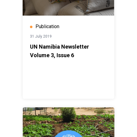
Publication
31 July 2019
UN Namibia Newsletter
Volume 3, Issue 6