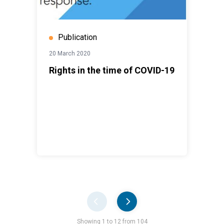
Publication
20 March 2020
Rights in the time of COVID-19
Pager
Showing 1 to 12 from 104