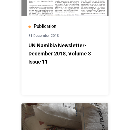
Publication
31 December 2018
UN Namibia Newsletter-
December 2018, Volume 3
Issue 11