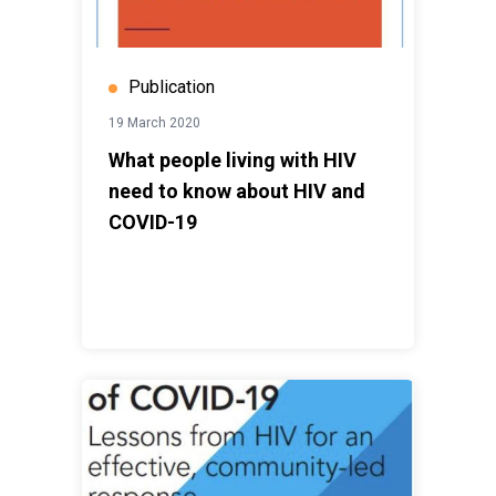
Publication
19 March 2020
What people living with HIV
need to know about HIV and
COVID-19