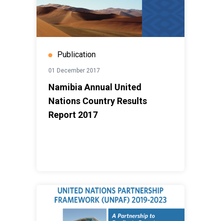
Publication
01 December 2017
Namibia Annual United
Nations Country Results
Report 2017