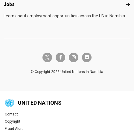
Jobs
Job
Learn about employment opportunities across the UN in Namibia.
twitter-x
facebook-f
instagram
flickr
© Copyright 2026 United Nations in Namibia
UNITED NATIONS
Contact
Global U.N. menu
Copyright
Fraud Alert