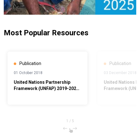
Most Popular Resources
Publication
Publication
01 October 2018
03 December 2018
United Nations Partnership
United Nations P
Framework (UNFAP) 2019-2023,
Framework (UNPA
Abridged
1
/
5