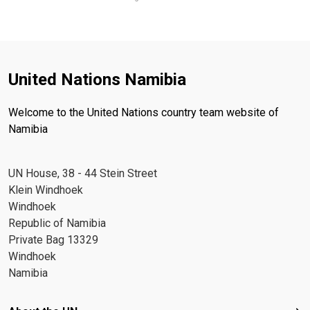
United Nations Namibia
Welcome to the United Nations country team website of
Namibia
UN House, 38 - 44 Stein Street
Klein Windhoek
Windhoek
Republic of Namibia
Private Bag 13329
Windhoek
Namibia