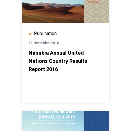
Publication
11 November 2016
Namibia Annual United
Nations Country Results
Report 2016