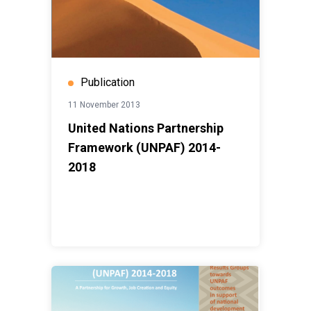
Publication
11 November 2013
United Nations Partnership
Framework (UNPAF) 2014-
2018