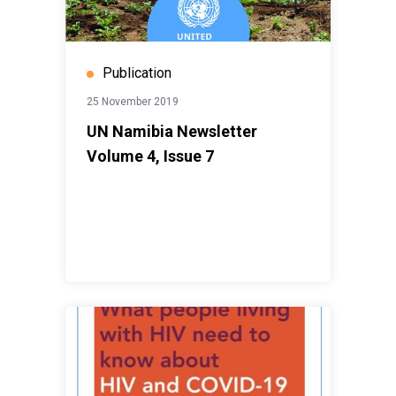
Publication
25 November 2019
UN Namibia Newsletter
Volume 4, Issue 7